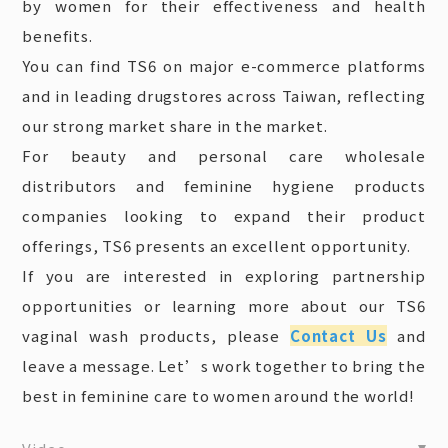
by women for their effectiveness and health
benefits.
You can find TS6 on major e-commerce platforms
and in leading drugstores across Taiwan, reflecting
our strong market share in the market.
For beauty and personal care wholesale
distributors and feminine hygiene products
companies looking to expand their product
offerings, TS6 presents an excellent opportunity.
If you are interested in exploring partnership
opportunities or learning more about our TS6
vaginal wash products, please
Contact Us
and
leave a message. Let’s work together to bring the
best in feminine care to women around the world!