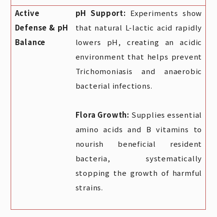
Active
pH Support:
Experiments show
Defense & pH
that natural L-lactic acid rapidly
Balance
lowers pH, creating an acidic
environment that helps prevent
Trichomoniasis and anaerobic
bacterial infections.
Flora Growth:
Supplies essential
amino acids and B vitamins to
nourish beneficial resident
bacteria, systematically
stopping the growth of harmful
strains.