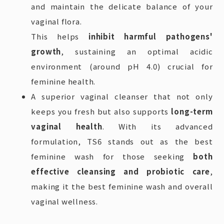
and maintain the delicate balance of your
vaginal flora.
This helps
inhibit harmful pathogens'
growth
, sustaining an optimal acidic
environment (around pH 4.0) crucial for
feminine health.
A superior vaginal cleanser that not only
keeps you fresh but also supports
long-term
vaginal health
. With its advanced
formulation, TS6 stands out as the best
feminine wash for those seeking
both
effective cleansing and probiotic care
,
making it the best feminine wash and overall
vaginal wellness.