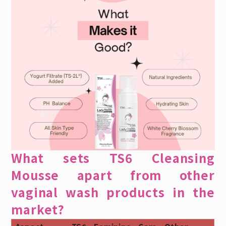
What sets TS6 Cleansing
Mousse apart from other
vaginal wash products in the
market?