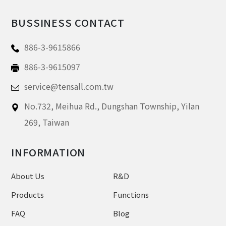
BUSSINESS CONTACT
886-3-9615866
886-3-9615097
service@tensall.com.tw
No.732, Meihua Rd.,
Dungshan Township, Yilan
269,
Taiwan
INFORMATION
About Us
R&D
Products
Functions
FAQ
Blog