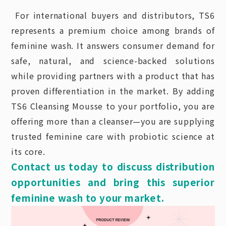
For international buyers and distributors, TS6
represents a premium choice among brands of
feminine wash. It answers consumer demand for
safe, natural, and science-backed solutions
while providing partners with a product that has
proven differentiation in the market. By adding
TS6 Cleansing Mousse to your portfolio, you are
offering more than a cleanser—you are supplying
trusted feminine care with probiotic science at
its core.
Contact us today to discuss distribution
opportunities and bring this superior
feminine wash to your market.