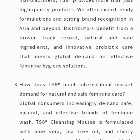
high-quality products. We offer export-ready
formulations and strong brand recognition in
Asia and beyond. Distributors benefit from a
proven track record, natural and safe
ingredients, and innovative probiotic care
that meets global demand for effective
feminine hygiene solutions.
How does TS6® meet international market
demand for natural and safe feminine care?
Global consumers increasingly demand safe,
natural, and effective brands of feminine
wash. TS6® Cleansing Mousse is formulated
with aloe vera, tea tree oil, and cherry