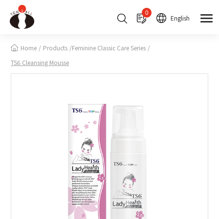
Cookies management panel
0
English
Home
Products
Feminine Classic Care Series
TS6 Cleansing Mousse