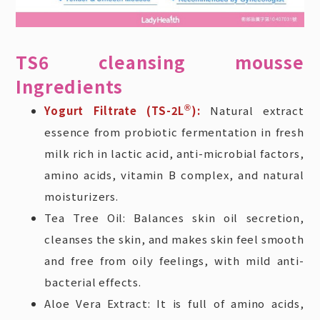
TS6 cleansing mousse
Ingredients
Yogurt Filtrate (TS-2L
®
):
Natural extract
essence from probiotic fermentation in fresh
milk rich in lactic acid, anti-microbial factors,
amino acids, vitamin B complex, and natural
moisturizers.
Tea Tree Oil: Balances skin oil secretion,
cleanses the skin, and makes skin feel smooth
and free from oily feelings, with mild anti-
bacterial effects.
Aloe Vera Extract: It is full of amino acids,