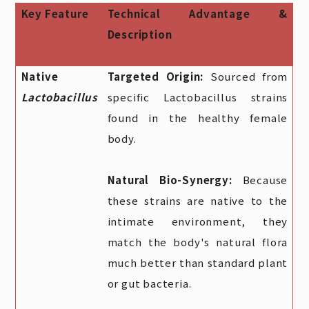
Key Feature
Technical Advantage &
Description
Native
Targeted Origin:
Sourced from
Lactobacillus
specific Lactobacillus strains
found in the healthy female
body.
Natural Bio-Synergy:
Because
these strains are native to the
intimate environment, they
match the body's natural flora
much better than standard plant
or gut bacteria.