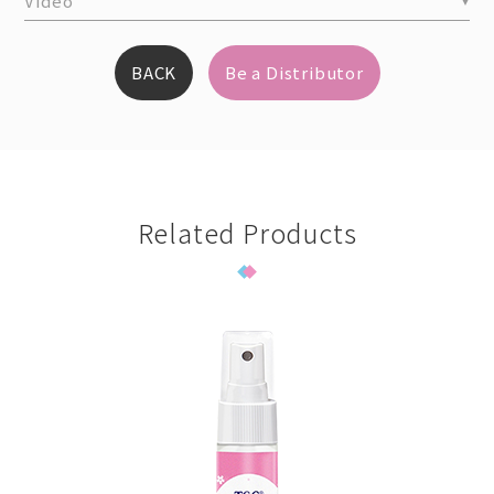
Video
BACK
Be a Distributor
Related Products