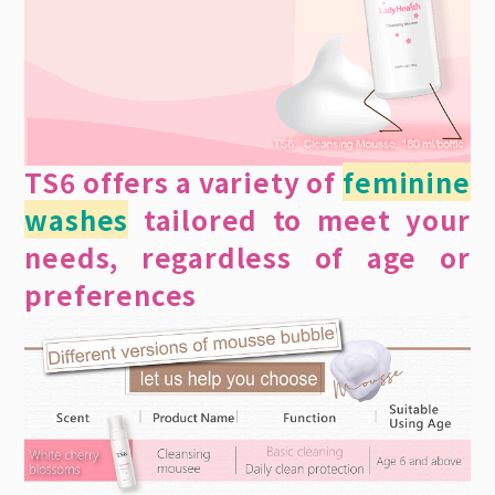
TS6 offers a variety of
feminine
washes
tailored to meet your
needs, regardless of age or
preferences