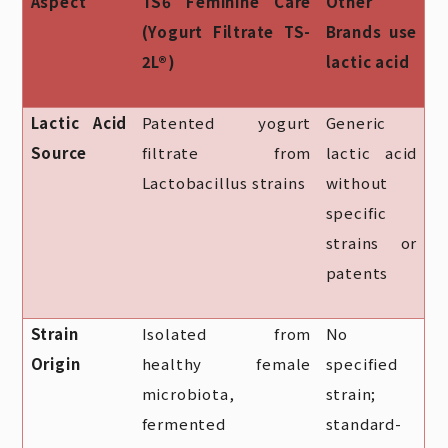
Aspect
TS6 Feminine Care
Other
(Yogurt Filtrate TS-
Brands use
2L®)
lactic acid
Lactic Acid
Patented yogurt
Generic
Source
filtrate from
lactic acid
Lactobacillus strains
without
specific
strains or
patents
Strain
Isolated from
No
Origin
healthy female
specified
microbiota,
strain;
fermented
standard-