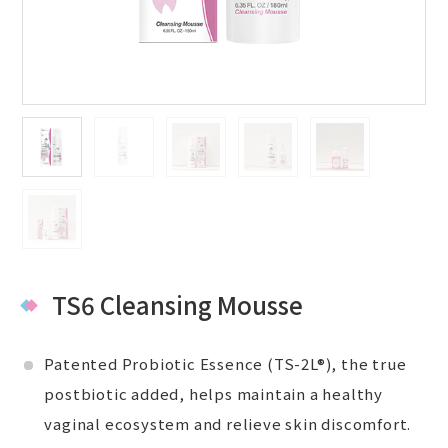
TS6 Cleansing Mousse
Patented Probiotic Essence (TS-2L®), the true
postbiotic added, helps maintain a healthy
vaginal ecosystem and relieve skin discomfort.