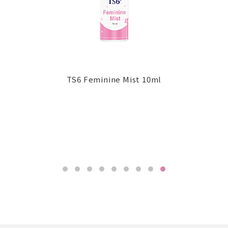
TS6 Feminine Mist 10ml