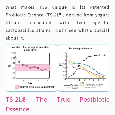
What makes TS6 unique is its Patented
Probiotic Essence (TS-2L®), derived from yogurt
filtrate inoculated with two specific
Lactobacillus strains. Let's see what's special
about it.
TS-2L® The True Postbiotic
Essence