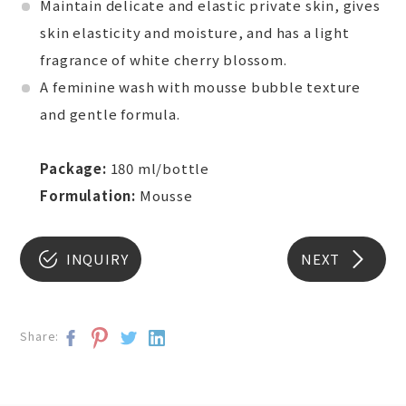
Maintain delicate and elastic private skin, gives
skin elasticity and moisture, and has a light
fragrance of white cherry blossom.
A feminine wash with mousse bubble texture
and gentle formula.
Package:
180 ml/bottle
Formulation:
Mousse
INQUIRY
NEXT
Share: