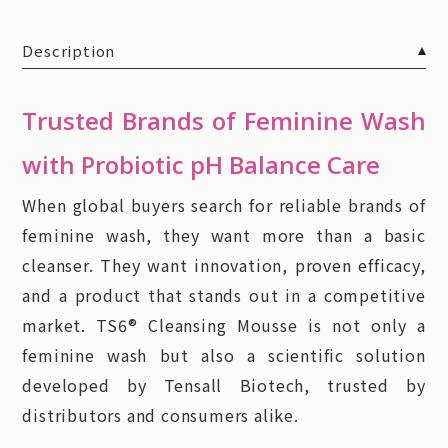
Description
Trusted Brands of Feminine Wash
with Probiotic pH Balance Care
When global buyers search for reliable brands of
feminine wash, they want more than a basic
cleanser. They want innovation, proven efficacy,
and a product that stands out in a competitive
market. TS6® Cleansing Mousse is not only a
feminine wash but also a scientific solution
developed by Tensall Biotech, trusted by
distributors and consumers alike.