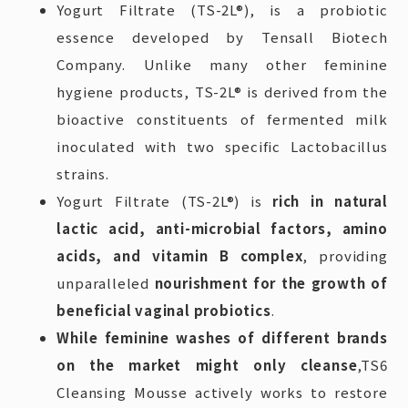
Yogurt Filtrate (TS-2L®), is a probiotic
essence developed by Tensall Biotech
Company. Unlike many other feminine
hygiene products, TS-2L® is derived from the
bioactive constituents of fermented milk
inoculated with two specific Lactobacillus
strains.
Yogurt Filtrate (TS-2L®) is
rich in natural
lactic acid, anti-microbial factors, amino
acids, and vitamin B complex
, providing
unparalleled
nourishment for the growth of
beneficial vaginal probiotics
.
While feminine washes of different brands
on the market might only cleanse
,TS6
Cleansing Mousse actively works to restore