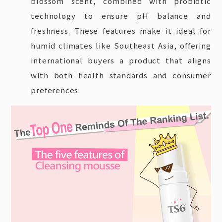
blossom scent, combined with probiotic
technology to ensure pH balance and
freshness. These features make it ideal for
humid climates like Southeast Asia, offering
international buyers a product that aligns
with both health standards and consumer
preferences.