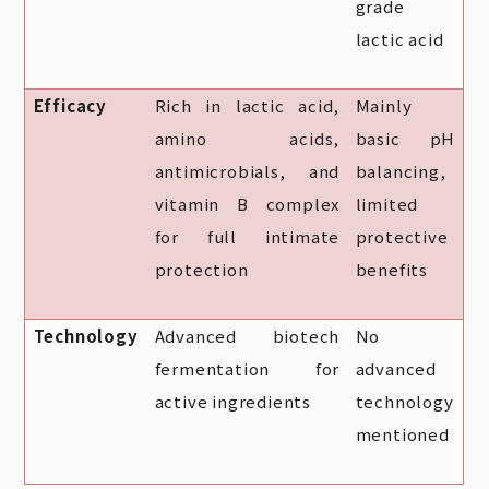
grade
lactic acid
Efficacy
Rich in lactic acid,
Mainly
amino acids,
basic pH
antimicrobials, and
balancing,
vitamin B complex
limited
for full intimate
protective
protection
benefits
Technology
Advanced biotech
No
fermentation for
advanced
active ingredients
technology
mentioned