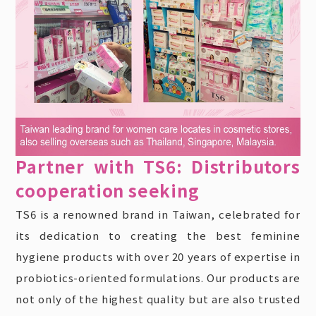
Partner with TS6: Distributors
cooperation seeking
TS6 is a renowned brand in Taiwan, celebrated for
its dedication to creating the best feminine
hygiene products with over 20 years of expertise in
probiotics-oriented formulations. Our products are
not only of the highest quality but are also trusted