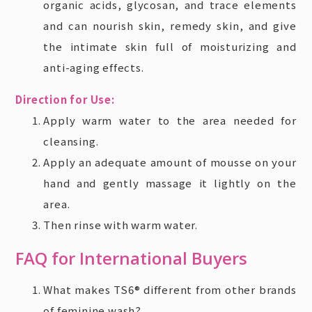
organic acids, glycosan, and trace elements
and can nourish skin, remedy skin, and give
the intimate skin full of moisturizing and
anti-aging effects.
Direction for Use:
Apply warm water to the area needed for
cleansing.
Apply an adequate amount of mousse on your
hand and gently massage it lightly on the
area.
Then rinse with warm water.
FAQ for International Buyers
What makes TS6® different from other brands
of feminine wash?