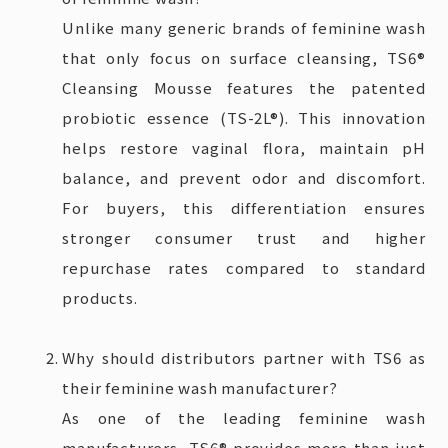
Unlike many generic brands of feminine wash
that only focus on surface cleansing, TS6®
Cleansing Mousse features the patented
probiotic essence (TS-2L®). This innovation
helps restore vaginal flora, maintain pH
balance, and prevent odor and discomfort.
For buyers, this differentiation ensures
stronger consumer trust and higher
repurchase rates compared to standard
products.
Why should distributors partner with TS6 as
their feminine wash manufacturer?
As one of the leading feminine wash
manufacturers, TS6® provides more than just