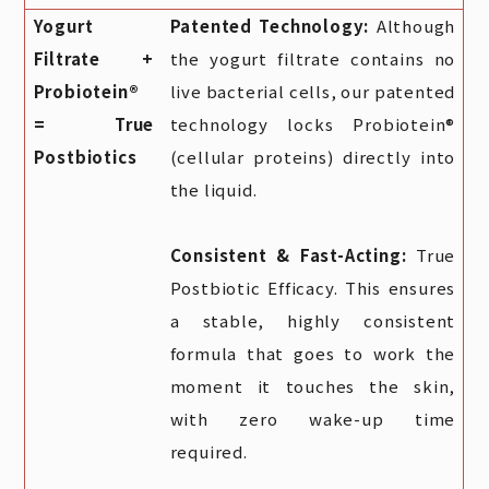
Yogurt
Patented Technology:
Although
Filtrate +
the yogurt filtrate contains no
Probiotein®
live bacterial cells, our patented
= True
technology locks Probiotein®
Postbiotics
(cellular proteins) directly into
the liquid.
Consistent & Fast-Acting:
True
Postbiotic Efficacy. This ensures
a stable, highly consistent
formula that goes to work the
moment it touches the skin,
with zero wake-up time
required.