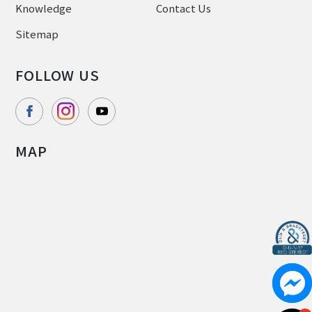
Knowledge
Contact Us
Sitemap
FOLLOW US
MAP