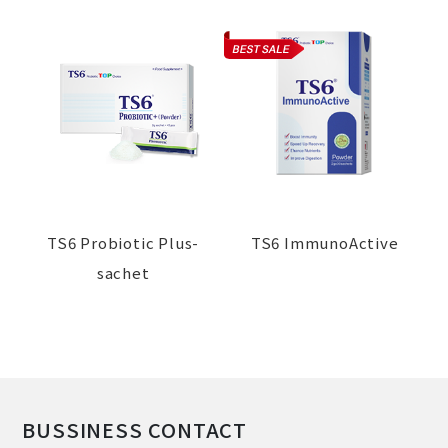
TS6 Probiotic Plus-
TS6 ImmunoActive
sachet
BUSSINESS CONTACT