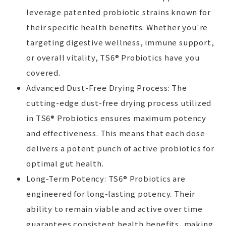
leverage patented probiotic strains known for
their specific health benefits. Whether you're
targeting digestive wellness, immune support,
or overall vitality, TS6® Probiotics have you
covered.
Advanced Dust-Free Drying Process: The
cutting-edge dust-free drying process utilized
in TS6® Probiotics ensures maximum potency
and effectiveness. This means that each dose
delivers a potent punch of active probiotics for
optimal gut health.
Long-Term Potency: TS6® Probiotics are
engineered for long-lasting potency. Their
ability to remain viable and active over time
guarantees consistent health benefits, making