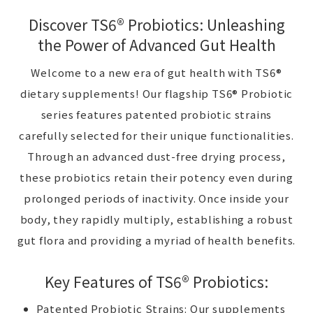
Discover TS6® Probiotics: Unleashing
the Power of Advanced Gut Health
Welcome to a new era of gut health with TS6®
dietary supplements! Our flagship TS6® Probiotic
series features patented probiotic strains
carefully selected for their unique functionalities.
Through an advanced dust-free drying process,
these probiotics retain their potency even during
prolonged periods of inactivity. Once inside your
body, they rapidly multiply, establishing a robust
gut flora and providing a myriad of health benefits.
Key Features of TS6® Probiotics:
Patented Probiotic Strains: Our supplements