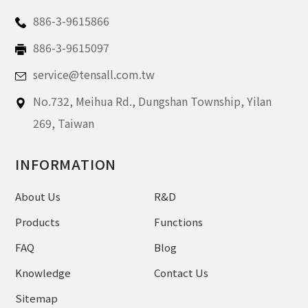
886-3-9615866
886-3-9615097
service@tensall.com.tw
No.732, Meihua Rd.,
Dungshan Township, Yilan
269,
Taiwan
INFORMATION
About Us
R&D
Products
Functions
FAQ
Blog
Knowledge
Contact Us
Sitemap