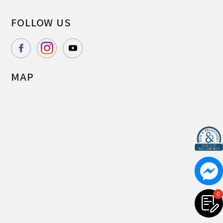
FOLLOW US
MAP
0