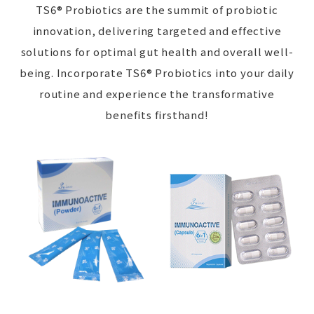
TS6® Probiotics are the summit of probiotic
innovation, delivering targeted and effective
solutions for optimal gut health and overall well-
being. Incorporate TS6® Probiotics into your daily
routine and experience the transformative
benefits firsthand!