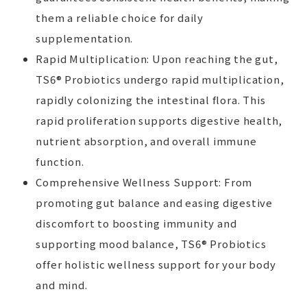
them a reliable choice for daily
supplementation.
Rapid Multiplication: Upon reaching the gut,
TS6® Probiotics undergo rapid multiplication,
rapidly colonizing the intestinal flora. This
rapid proliferation supports digestive health,
nutrient absorption, and overall immune
function.
Comprehensive Wellness Support: From
promoting gut balance and easing digestive
discomfort to boosting immunity and
supporting mood balance, TS6® Probiotics
offer holistic wellness support for your body
and mind.