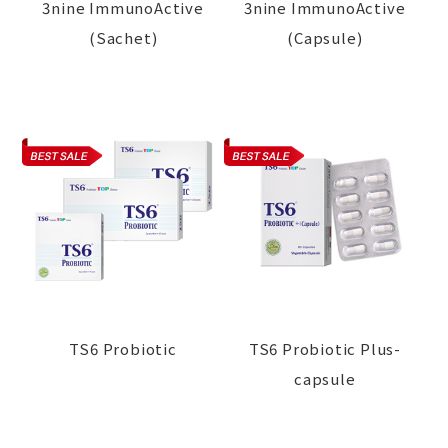
3nine ImmunoActive
3nine ImmunoActive
(Sachet)
(Capsule)
TS6 Probiotic
TS6 Probiotic Plus-
capsule