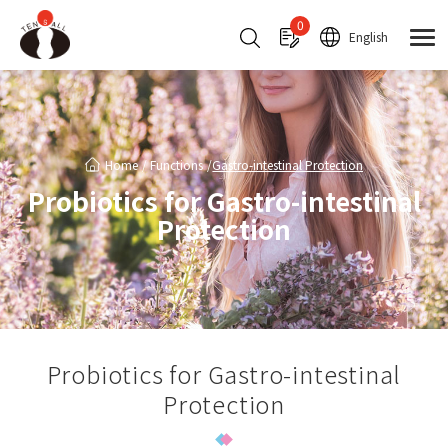
Cookies management panel
0
English
Home
Functions
Gastro-intestinal Protection
Probiotics for Gastro-intestinal
Protection
Probiotics for Gastro-intestinal
Protection