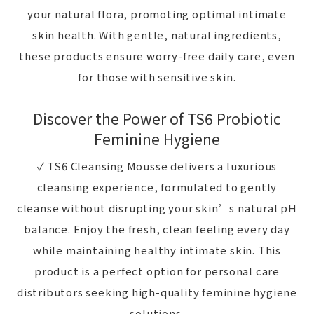
your natural flora, promoting optimal intimate
skin health. With gentle, natural ingredients,
these products ensure worry-free daily care, even
for those with sensitive skin.
Discover the Power of TS6 Probiotic
Feminine Hygiene
✓ TS6 Cleansing Mousse delivers a luxurious
cleansing experience, formulated to gently
cleanse without disrupting your skin’s natural pH
balance. Enjoy the fresh, clean feeling every day
while maintaining healthy intimate skin. This
product is a perfect option for personal care
distributors seeking high-quality feminine hygiene
solutions.