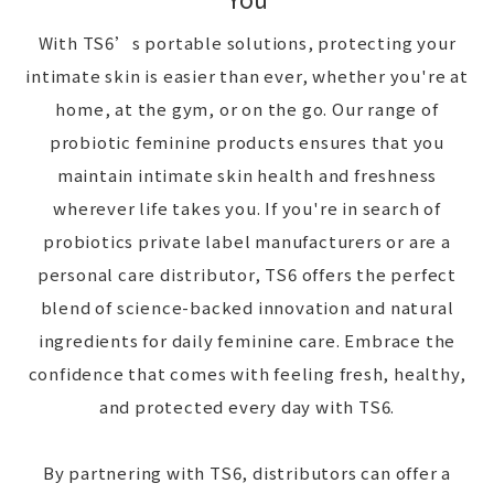
With TS6’s portable solutions, protecting your
intimate skin is easier than ever, whether you're at
home, at the gym, or on the go. Our range of
probiotic feminine products ensures that you
maintain intimate skin health and freshness
wherever life takes you. If you're in search of
probiotics private label manufacturers or are a
personal care distributor, TS6 offers the perfect
blend of science-backed innovation and natural
ingredients for daily feminine care. Embrace the
confidence that comes with feeling fresh, healthy,
and protected every day with TS6.
By partnering with TS6, distributors can offer a