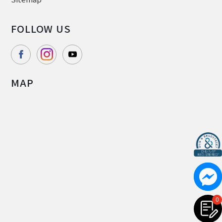
FOLLOW US
MAP
0