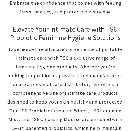
Embrace the confidence that comes with feeling
fresh, healthy, and protected every day.
Elevate Your Intimate Care with TS6:
Probiotic Feminine Hygiene Solutions
Experience the ultimate convenience of portable
intimate care with TS6's exclusive range of
feminine hygiene products. Whether you're
looking for probiotics private label manufacturers
or are a personal care distributor, TS6 offers a
comprehensive line of intimate care products
designed to keep your skin healthy and protected.
Our TS6 Probiotic Feminine Wipes, TS6 Feminine
Mist, and TS6 Cleansing Mousse are enriched with
TS-2L® patented probiotics, which help maintain