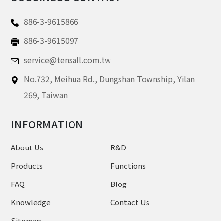
886-3-9615866
886-3-9615097
service@tensall.com.tw
No.732, Meihua Rd.,
Dungshan Township, Yilan
269,
Taiwan
INFORMATION
About Us
R&D
Products
Functions
FAQ
Blog
Knowledge
Contact Us
Sitemap