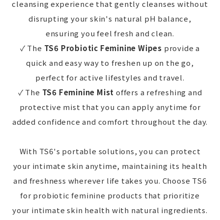
cleansing experience that gently cleanses without
disrupting your skin's natural pH balance,
ensuring you feel fresh and clean.
✓ The
TS6 Probiotic Feminine Wipes
provide a
quick and easy way to freshen up on the go,
perfect for active lifestyles and travel.
✓ The
TS6 Feminine Mist
offers a refreshing and
protective mist that you can apply anytime for
added confidence and comfort throughout the day.
With TS6's portable solutions, you can protect
your intimate skin anytime, maintaining its health
and freshness wherever life takes you. Choose TS6
for probiotic feminine products that prioritize
your intimate skin health with natural ingredients.