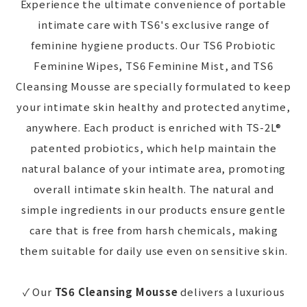
Experience the ultimate convenience of portable
intimate care with TS6's exclusive range of
feminine hygiene products. Our TS6 Probiotic
Feminine Wipes, TS6 Feminine Mist, and TS6
Cleansing Mousse are specially formulated to keep
your intimate skin healthy and protected anytime,
anywhere. Each product is enriched with TS-2L®
patented probiotics, which help maintain the
natural balance of your intimate area, promoting
overall intimate skin health. The natural and
simple ingredients in our products ensure gentle
care that is free from harsh chemicals, making
them suitable for daily use even on sensitive skin.
✓ Our
TS6 Cleansing Mousse
delivers a luxurious