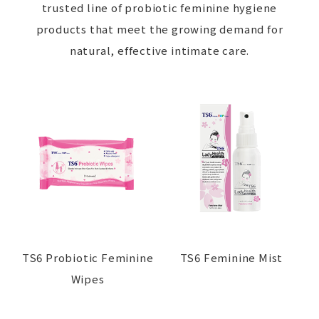
trusted line of probiotic feminine hygiene
products that meet the growing demand for
natural, effective intimate care.
TS6 Probiotic Feminine
TS6 Feminine Mist
Wipes