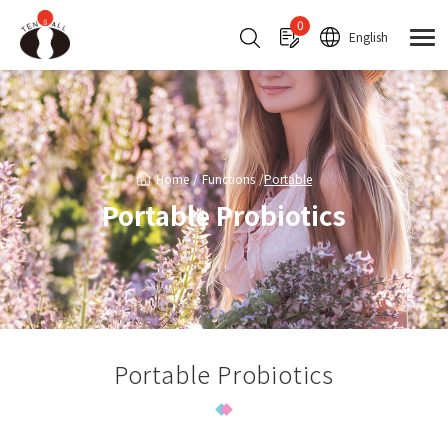
Cookies management panel
0
English
Home
Functions
Portable
Portable Probiotics
Portable Probiotics