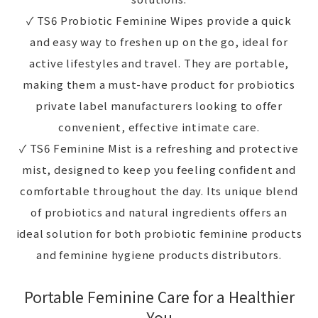
✓ TS6 Probiotic Feminine Wipes provide a quick
and easy way to freshen up on the go, ideal for
active lifestyles and travel. They are portable,
making them a must-have product for probiotics
private label manufacturers looking to offer
convenient, effective intimate care.
✓ TS6 Feminine Mist is a refreshing and protective
mist, designed to keep you feeling confident and
comfortable throughout the day. Its unique blend
of probiotics and natural ingredients offers an
ideal solution for both probiotic feminine products
and feminine hygiene products distributors.
Portable Feminine Care for a Healthier
You