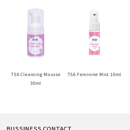
TS6 Cleansing Mousse
TS6 Feminine Mist 10ml
30ml
BUSSINESS CONTACT