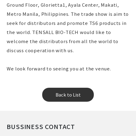
Ground Floor, Glorietta1, Ayala Center, Makati,
Metro Manila, Philippines. The trade show is aim to
seek for distributors and promote TS6 products in
the world. TENSALL BIO-TECH would like to
welcome the distributors from all the world to
discuss cooperation with us.
We look forward to seeing you at the venue.
Back to List
BUSSINESS CONTACT