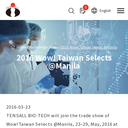
Cookies management panel
0
English
Home
Knowledge
News
2016 Wow! Taiwan Selects @Manila
2016 Wow! Taiwan Selects
@Manila
2016-03-23
TENSALL BIO-TECH will join the trade show of
Wow!Taiwan Selects @Manila, 23~29, May, 2016 at