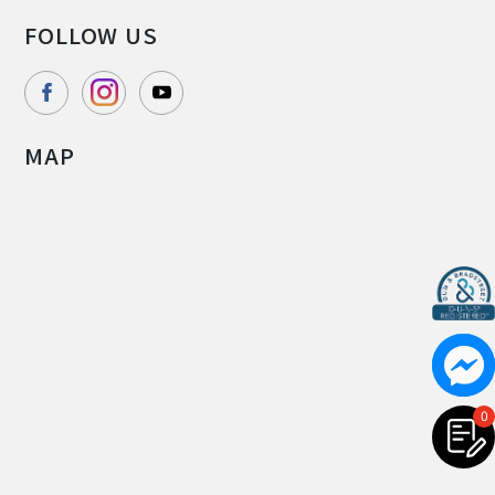
FOLLOW US
MAP
0