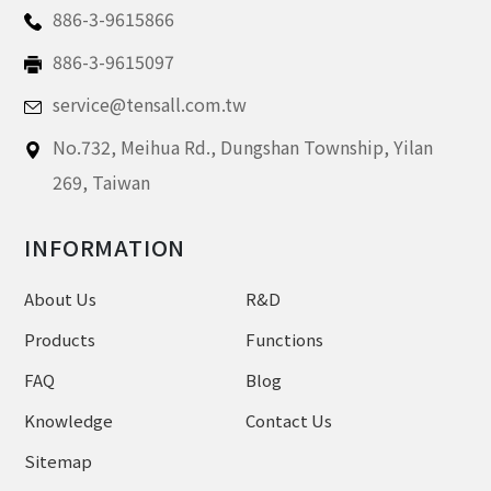
886-3-9615866
886-3-9615097
service@tensall.com.tw
No.732, Meihua Rd.,
Dungshan Township, Yilan
269,
Taiwan
INFORMATION
About Us
R&D
Products
Functions
FAQ
Blog
Knowledge
Contact Us
Sitemap