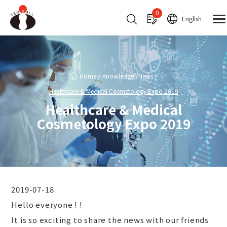
Cookies management panel
0
English
Home
Knowledge
News
Healthcare & Medical Cosmetology Expo 2019
Healthcare & Medical
Cosmetology Expo 2019
2019-07-18
Hello everyone ! !
It is so exciting to share the news with our friends