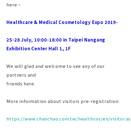
here ~
Healthcare & Medical Cosmetology Expo 2019-
25-28 July, 10:00-18:00 in Taipei Nangang
Exhibition Center Hall 1, 1F
We will glad and welcome to see any of our
partners and
friends here.
More information about visitors pre-registration:
https://www.chanchao.com.tw/healthcos/en/visitor.a