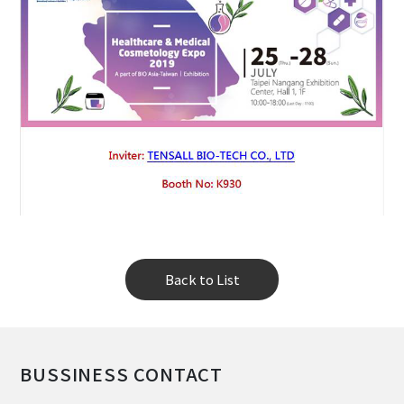
Back to List
BUSSINESS CONTACT