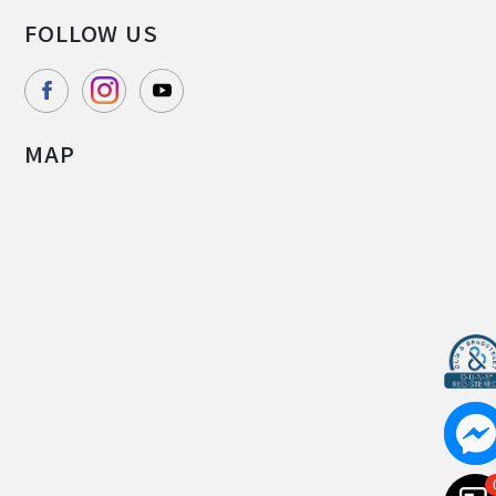
FOLLOW US
MAP