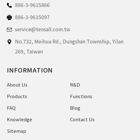
886-3-9615866
886-3-9615097
service@tensall.com.tw
No.732, Meihua Rd.,
Dungshan Township, Yilan
269,
Taiwan
INFORMATION
About Us
R&D
Products
Functions
FAQ
Blog
Knowledge
Contact Us
Sitemap