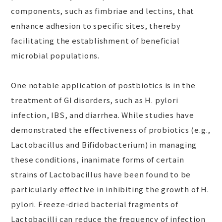
components, such as fimbriae and lectins, that
enhance adhesion to specific sites, thereby
facilitating the establishment of beneficial
microbial populations.
One notable application of postbiotics is in the
treatment of GI disorders, such as H. pylori
infection, IBS, and diarrhea. While studies have
demonstrated the effectiveness of probiotics (e.g.,
Lactobacillus and Bifidobacterium) in managing
these conditions, inanimate forms of certain
strains of Lactobacillus have been found to be
particularly effective in inhibiting the growth of H.
pylori. Freeze-dried bacterial fragments of
Lactobacilli can reduce the frequency of infection