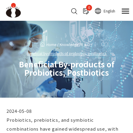
Cookies management panel
0
English
Home
Knowledge
R & D
Beneficial by-products of probiotics, postbiotics
Beneficial By-products of
Probiotics, Postbiotics
2024-05-08
Probiotics, prebiotics, and symbiotic
combinations have gained widespread use, with