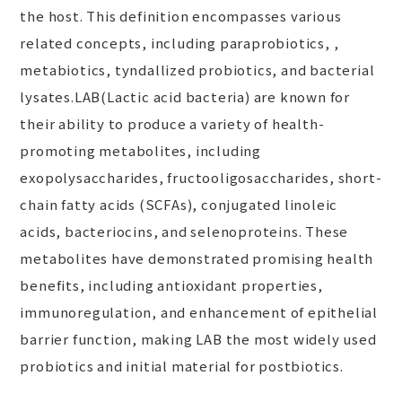
the host. This definition encompasses various
related concepts, including paraprobiotics, ,
metabiotics, tyndallized probiotics, and bacterial
lysates.LAB(Lactic acid bacteria) are known for
their ability to produce a variety of health-
promoting metabolites, including
exopolysaccharides, fructooligosaccharides, short-
chain fatty acids (SCFAs), conjugated linoleic
acids, bacteriocins, and selenoproteins. These
metabolites have demonstrated promising health
benefits, including antioxidant properties,
immunoregulation, and enhancement of epithelial
barrier function, making LAB the most widely used
probiotics and initial material for postbiotics.