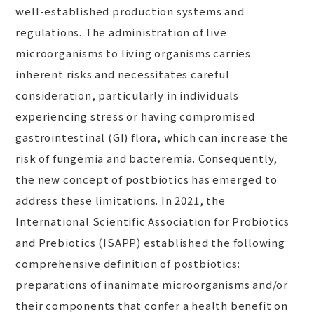
well-established production systems and
regulations. The administration of live
microorganisms to living organisms carries
inherent risks and necessitates careful
consideration, particularly in individuals
experiencing stress or having compromised
gastrointestinal (GI) flora, which can increase the
risk of fungemia and bacteremia. Consequently,
the new concept of postbiotics has emerged to
address these limitations. In 2021, the
International Scientific Association for Probiotics
and Prebiotics (ISAPP) established the following
comprehensive definition of postbiotics:
preparations of inanimate microorganisms and/or
their components that confer a health benefit on