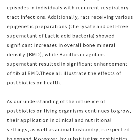
episodes in individuals with recurrent respiratory
tract infections. Additionally, rats receiving various
epigenetic preparations (the lysate and cell-free
supernatant of Lactic acid bacteria) showed
significant increases in overall bone mineral
density (BMD), while Bacillus coagulans
supernatant resulted in significant enhancement
of tibial BMD.These all illustrate the effects of
postbiotics on health.
As our understanding of the influence of
postbiotics on living organisms continues to grow,
their application in clinical and nutritional
settings, as well as animal husbandry, is expected
to expand. Moreover, by substituting postbiotics