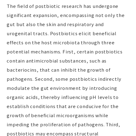
The field of postbiotic research has undergone
significant expansion, encompassing not only the
gut but also the skin and respiratory and
urogenital tracts. Postbiotics elicit beneficial
effects on the host microbiota through three
potential mechanisms. First, certain postbiotics
contain antimicrobial substances, such as
bacteriocins, that can inhibit the growth of
pathogens. Second, some postbiotics indirectly
modulate the gut environment by introducing
organic acids, thereby influencing pH levels to
establish conditions that are conducive for the
growth of beneficial microorganisms while
impeding the proliferation of pathogens. Third,
postbiotics may encompass structural