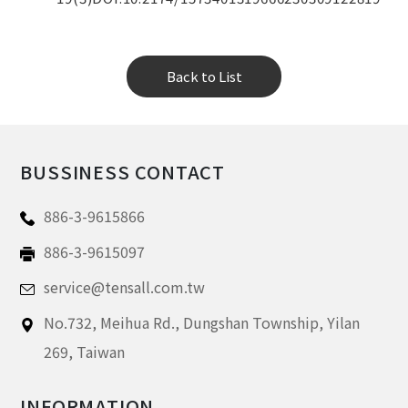
Back to List
BUSSINESS CONTACT
886-3-9615866
886-3-9615097
service@tensall.com.tw
No.732, Meihua Rd.,
Dungshan Township, Yilan
269,
Taiwan
INFORMATION