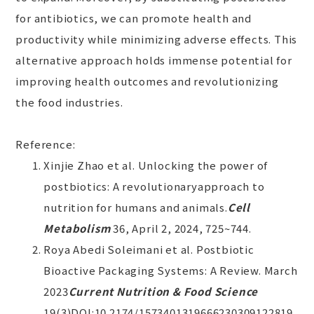
for antibiotics, we can promote health and
productivity while minimizing adverse effects. This
alternative approach holds immense potential for
improving health outcomes and revolutionizing
the food industries.
Reference:
Xinjie Zhao et al. Unlocking the power of
postbiotics: A revolutionaryapproach to
nutrition for humans and animals.
Cell
Metabolism
36, April 2, 2024, 725~744.
Roya Abedi Soleimani et al. Postbiotic
Bioactive Packaging Systems: A Review. March
2023
Current Nutrition & Food Science
19(3)DOI:10.2174/1573401319666230309122819