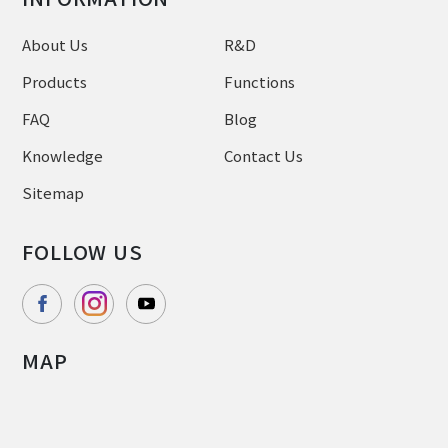
About Us
R&D
Products
Functions
FAQ
Blog
Knowledge
Contact Us
Sitemap
FOLLOW US
MAP