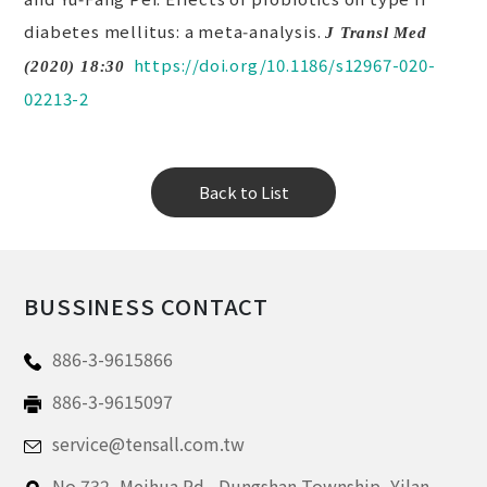
diabetes mellitus: a meta‑analysis.
J Transl Med
https://doi.org/10.1186/s12967-020-
(2020) 18:30
02213-2
Back to List
BUSSINESS CONTACT
886-3-9615866
886-3-9615097
service@tensall.com.tw
No.732, Meihua Rd.,
Dungshan Township, Yilan