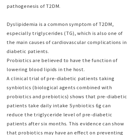
pathogenesis of T2DM.
Dyslipidemia is a common symptom of T2DM,
especially triglycerides (TG), which is also one of
the main causes of cardiovascular complications in
diabetic patients.
Probiotics are believed to have the function of
lowering blood lipids in the host.
A clinical trial of pre-diabetic patients taking
synbiotics (biological agents combined with
probiotics and prebiotics) shows that pre-diabetic
patients take daily intake Synbiotics 6g can
reduce the triglyceride level of pre-diabetic
patients after six months. This evidence can show
that probiotics may have an effect on preventing