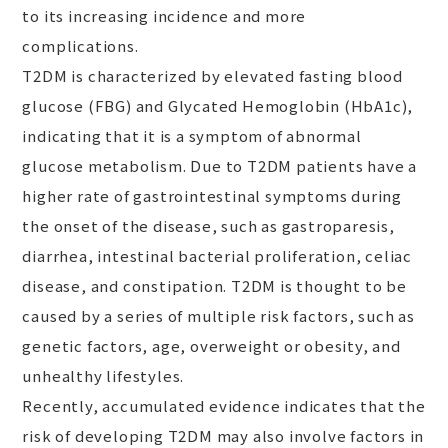
to its increasing incidence and more
complications.
T2DM is characterized by elevated fasting blood
glucose (FBG) and Glycated Hemoglobin (HbA1c),
indicating that it is a symptom of abnormal
glucose metabolism. Due to T2DM patients have a
higher rate of gastrointestinal symptoms during
the onset of the disease, such as gastroparesis,
diarrhea, intestinal bacterial proliferation, celiac
disease, and constipation. T2DM is thought to be
caused by a series of multiple risk factors, such as
genetic factors, age, overweight or obesity, and
unhealthy lifestyles.
Recently, accumulated evidence indicates that the
risk of developing T2DM may also involve factors in