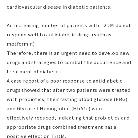
cardiovascular disease in diabetic patients.
An increasing number of patients with T2DM do not
respond well to antidiabetic drugs (such as
metformin).
Therefore, there is an urgent need to develop new
drugs and strategies to combat the occurrence and
treatment of diabetes.
A case report of a poor response to antidiabetic
drugs showed that after two patients were treated
with probiotics, their fasting blood glucose (FBG)
and Glycated Hemoglobin (HbA1c) were
effectively reduced, indicating that probiotics and
appropriate drugs combined treatment has a
positive effect on T2DM.