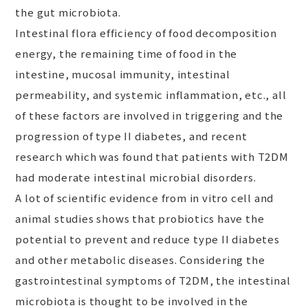
the gut microbiota.
Intestinal flora efficiency of food decomposition
energy, the remaining time of food in the
intestine, mucosal immunity, intestinal
permeability, and systemic inflammation, etc., all
of these factors are involved in triggering and the
progression of type II diabetes, and recent
research which was found that patients with T2DM
had moderate intestinal microbial disorders.
A lot of scientific evidence from in vitro cell and
animal studies shows that probiotics have the
potential to prevent and reduce type II diabetes
and other metabolic diseases. Considering the
gastrointestinal symptoms of T2DM, the intestinal
microbiota is thought to be involved in the