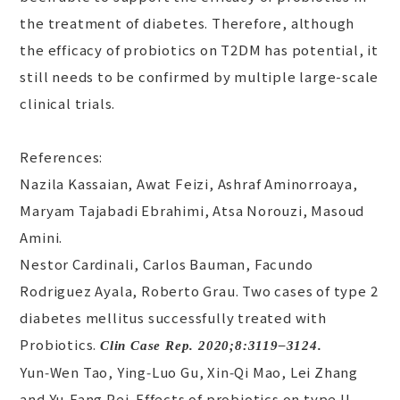
the treatment of diabetes. Therefore, although
the efficacy of probiotics on T2DM has potential, it
still needs to be confirmed by multiple large-scale
clinical trials.
References:
Nazila Kassaian, Awat Feizi, Ashraf Aminorroaya,
Maryam Tajabadi Ebrahimi, Atsa Norouzi, Masoud
Amini.
Nestor Cardinali, Carlos Bauman, Facundo
Rodriguez Ayala, Roberto Grau. Two cases of type 2
diabetes mellitus successfully treated with
Probiotics.
Clin Case Rep. 2020;8:3119–3124.
Yun‑Wen Tao, Ying‑Luo Gu, Xin‑Qi Mao, Lei Zhang
and Yu‑Fang Pei. Effects of probiotics on type II