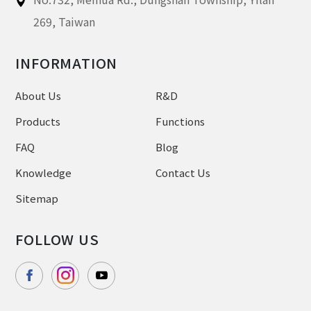
269,
Taiwan
INFORMATION
About Us
R&D
Products
Functions
FAQ
Blog
Knowledge
Contact Us
Sitemap
FOLLOW US