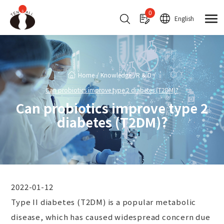
Cookies management panel
0
English
Home
Knowledge
R & D
Can probiotics improve type 2 diabetes (T2DM)?
Can probiotics improve type 2
diabetes (T2DM)?
2022-01-12
Type II diabetes (T2DM) is a popular metabolic
disease, which has caused widespread concern due