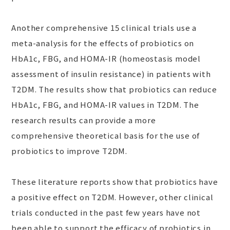
Another comprehensive 15 clinical trials use a
meta-analysis for the effects of probiotics on
HbA1c, FBG, and HOMA-IR (homeostasis model
assessment of insulin resistance) in patients with
T2DM. The results show that probiotics can reduce
HbA1c, FBG, and HOMA-IR values in T2DM. The
research results can provide a more
comprehensive theoretical basis for the use of
probiotics to improve T2DM.
These literature reports show that probiotics have
a positive effect on T2DM. However, other clinical
trials conducted in the past few years have not
been able to support the efficacy of probiotics in