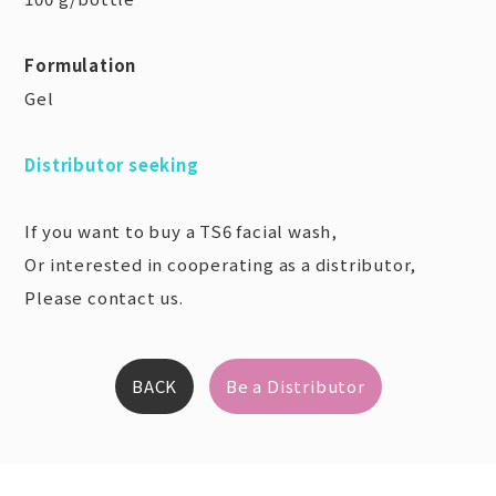
Formulation
Gel
Distributor seeking
If you want to buy a TS6 facial wash,
Or interested in cooperating as a distributor,
Please contact us.
BACK
Be a Distributor