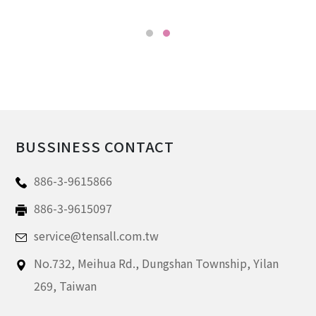
BUSSINESS CONTACT
886-3-9615866
886-3-9615097
service@tensall.com.tw
No.732, Meihua Rd.,
Dungshan Township, Yilan
269,
Taiwan