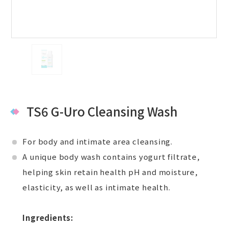
TS6 G-Uro Cleansing Wash
For body and intimate area cleansing.
A unique body wash contains yogurt filtrate,
helping skin retain health pH and moisture,
elasticity, as well as intimate health.
Ingredients: