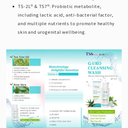
TS-2L
& TS7
: Probiotic metabolite,
®
®
including lactic acid, anti-bacterial factor,
and multiple nutrients to promote healthy
skin and urogenital wellbeing.