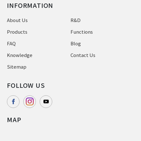
INFORMATION
About Us
R&D
Products
Functions
FAQ
Blog
Knowledge
Contact Us
Sitemap
FOLLOW US
MAP