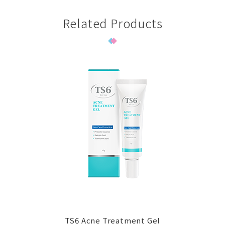
Related Products
TS6 Acne Treatment Gel