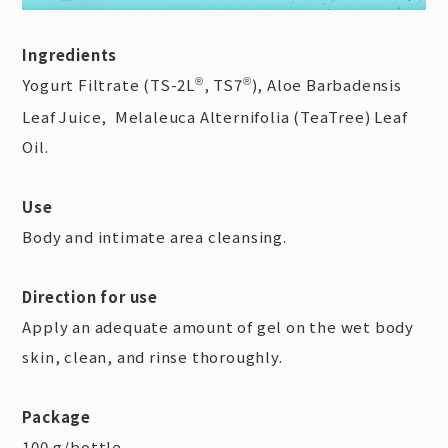
Ingredients
Yogurt Filtrate (TS-2L
, TS7
), Aloe Barbadensis
®
®
Leaf Juice, Melaleuca Alternifolia (TeaTree) Leaf
Oil.
Use
Body and intimate area cleansing.
Direction for use
Apply an adequate amount of gel on the wet body
skin, clean, and rinse thoroughly.
Package
100 g/bottle