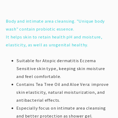
Body and intimate area cleansing. "Unique body
wash" contain probiotic essence.
It helps skin to retain health pH and moisture,
elasticity, as well as urogenital healthy.
Suitable for Atopic dermatitis Eczema
Sensitive skin type, keeping skin moisture
and feel comfortable.
Contains Tea Tree Oil and Aloe Vera: improve
skin elasticity, natural moisturization, and
antibacterial effects.
Especially focus on intimate area cleansing
and better protection as shower gel.