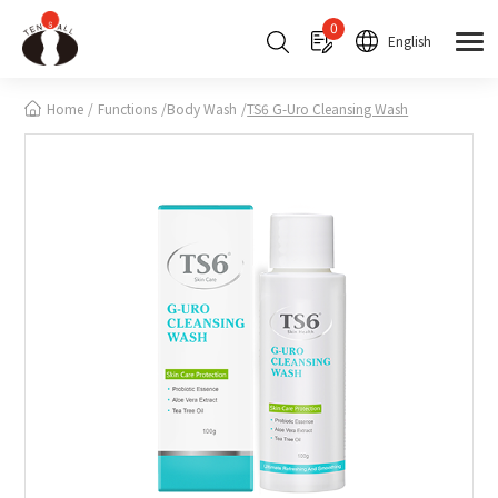
Cookies management panel
0
English
Home
Functions
Body Wash
TS6 G-Uro Cleansing Wash