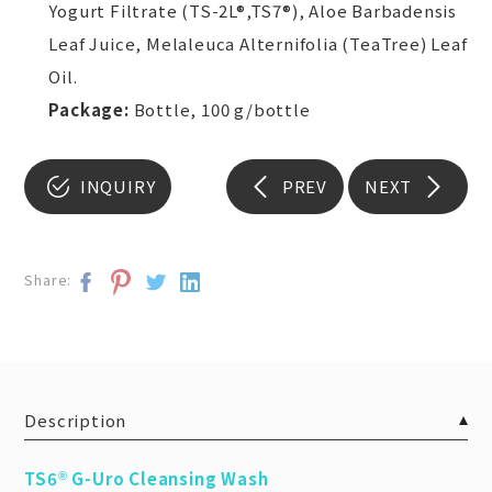
Yogurt Filtrate (TS-2L®,TS7®), Aloe Barbadensis
Leaf Juice, Melaleuca Alternifolia (TeaTree) Leaf
Oil.
Package:
Bottle, 100 g/bottle
INQUIRY
PREV
NEXT
Share:
Description
TS6
G-Uro Cleansing Wash
®