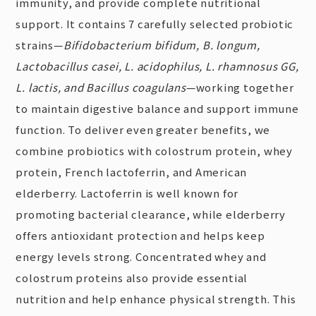
immunity, and provide complete nutritional
support. It contains 7 carefully selected probiotic
strains—
Bifidobacterium bifidum, B. longum,
Lactobacillus casei, L. acidophilus, L. rhamnosus GG,
L. lactis, and Bacillus coagulans
—working together
to maintain digestive balance and support immune
function. To deliver even greater benefits, we
combine probiotics with colostrum protein, whey
protein, French lactoferrin, and American
elderberry. Lactoferrin is well known for
promoting bacterial clearance, while elderberry
offers antioxidant protection and helps keep
energy levels strong. Concentrated whey and
colostrum proteins also provide essential
nutrition and help enhance physical strength. This