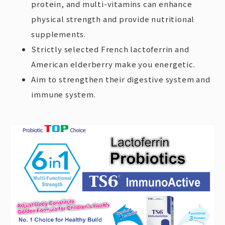
protein, and multi-vitamins can enhance
physical strength and provide nutritional
supplements.
Strictly selected French lactoferrin and
American elderberry make you energetic.
Aim to strengthen their digestive system and
immune system.