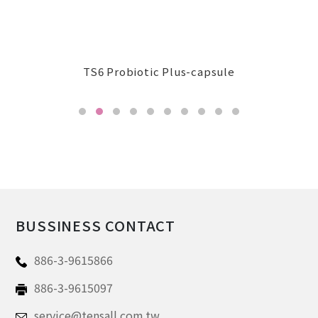
BUSSINESS CONTACT
886-3-9615866
886-3-9615097
service@tensall.com.tw