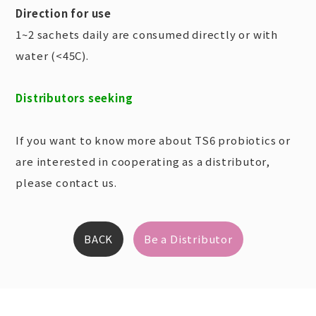
Direction for use
1~2 sachets daily are consumed directly or with
water (<45C).
Distributors seeking
If you want to know more about TS6 probiotics or
are interested in cooperating as a distributor,
please contact us.
BACK
Be a Distributor