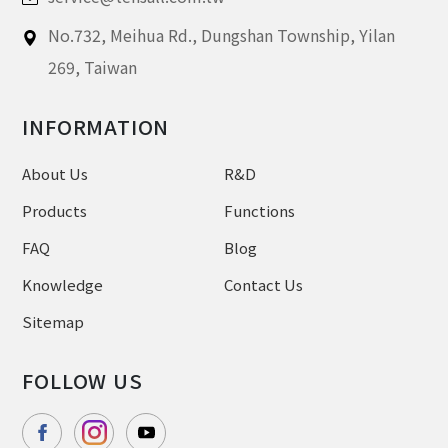
No.732, Meihua Rd.,
Dungshan Township, Yilan
269,
Taiwan
INFORMATION
About Us
R&D
Products
Functions
FAQ
Blog
Knowledge
Contact Us
Sitemap
FOLLOW US