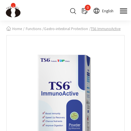
Cookies management panel
0
English
Home
Functions
Gastro-intestinal Protection
TS6 ImmunoActive