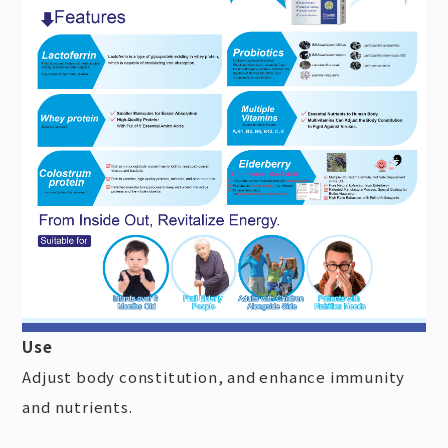
Use
Adjust body constitution, and enhance immunity
and nutrients.