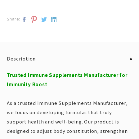
Share:
Description
Trusted Immune Supplements Manufacturer for
Immunity Boost
As a trusted Immune Supplements Manufacturer,
we focus on developing formulas that truly
support health and well-being. Our product is
designed to adjust body constitution, strengthen