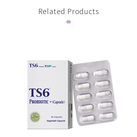
Related Products
TS6 Probiotic Plus-sachet