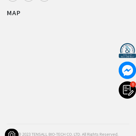
MAP
0
© 2023
TENSALL BIO-TECH CO. LTD.
All Rights Reserved.