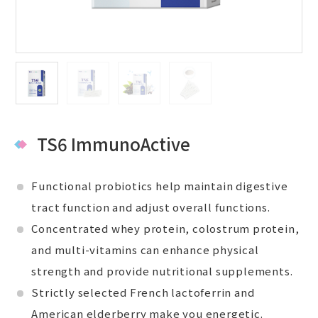
TS6 ImmunoActive
Functional probiotics help maintain digestive
tract function and adjust overall functions.
Concentrated whey protein, colostrum protein,
and multi-vitamins can enhance physical
strength and provide nutritional supplements.
Strictly selected French lactoferrin and
American elderberry make you energetic.