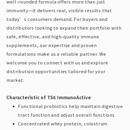
well-rounded formula offers more than just
immunity—it delivers real, visible results that
today’s consumers demand. For buyers and
distributors looking to expand their portfolio with
safe, effective, and high-quality immune
supplements, our expertise and proven
formulations make us a reliable partner. We
welcome you to connect with us and explore
distribution opportunities tailored for your
market.
Characteristic of TS6 ImmunoActive
Functional probiotics help maintain digestive
tract function and adjust overall functions.
Concentrated whey protein, colostrum