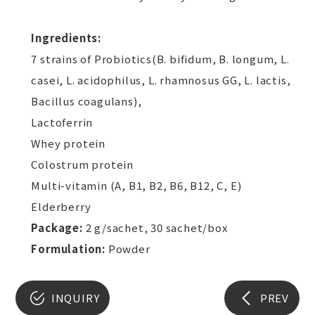
Ingredients:
7 strains of Probiotics(B. bifidum, B. longum, L.
casei, L. acidophilus, L. rhamnosus GG, L. lactis,
Bacillus coagulans),
Lactoferrin
Whey protein
Colostrum protein
Multi-vitamin (A, B1, B2, B6, B12, C, E)
Elderberry
Package:
2 g/sachet, 30 sachet/box
Formulation:
Powder
INQUIRY
PREV