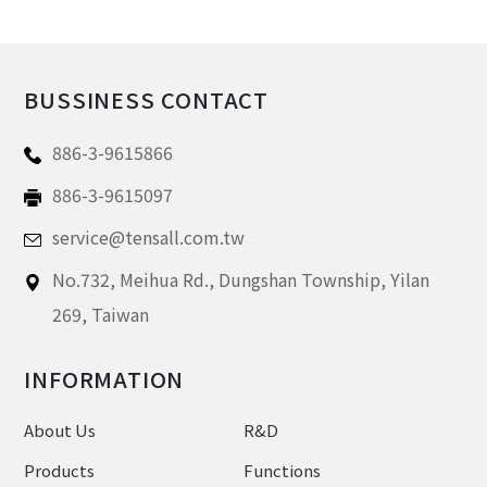
BUSSINESS CONTACT
886-3-9615866
886-3-9615097
service@tensall.com.tw
No.732, Meihua Rd.,
Dungshan Township, Yilan
269,
Taiwan
INFORMATION
About Us
R&D
Products
Functions