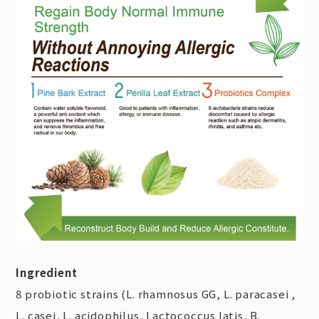
Ingredient
8 probiotic strains (L. rhamnosus GG, L. paracasei ,
L. casei, L. acidophilus, Lactococcus latis, B.