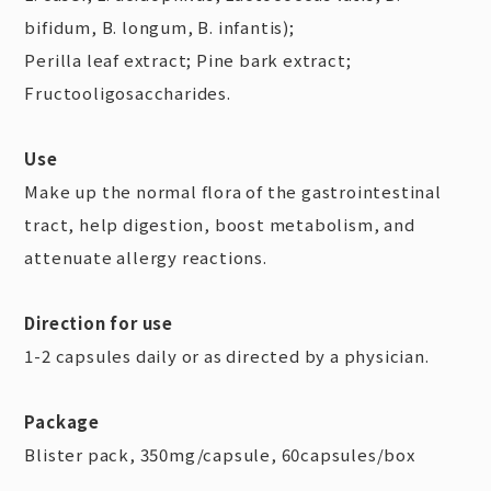
bifidum, B. longum, B. infantis);
Perilla leaf extract; Pine bark extract;
Fructooligosaccharides.
Use
Make up the normal flora of the gastrointestinal
tract, help digestion, boost metabolism, and
attenuate allergy reactions.
Direction for use
1-2 capsules daily or as directed by a physician.
Package
Blister pack, 350mg/capsule, 60capsules/box