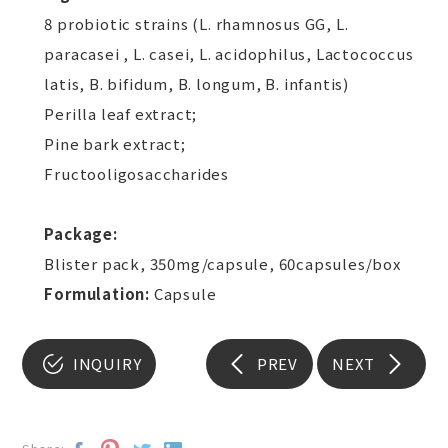
8 probiotic strains (L. rhamnosus GG, L.
paracasei , L. casei, L. acidophilus, Lactococcus
latis, B. bifidum, B. longum, B. infantis)
Perilla leaf extract;
Pine bark extract;
Fructooligosaccharides
Package:
Blister pack, 350mg/capsule, 60capsules/box
Formulation:
Capsule
INQUIRY
PREV
NEXT