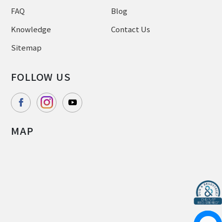
FAQ
Blog
Knowledge
Contact Us
Sitemap
FOLLOW US
MAP