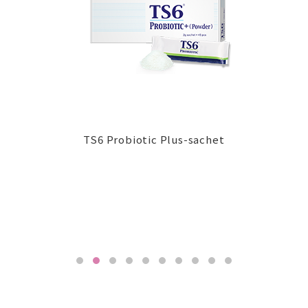
TS6 G-Uro ProCap