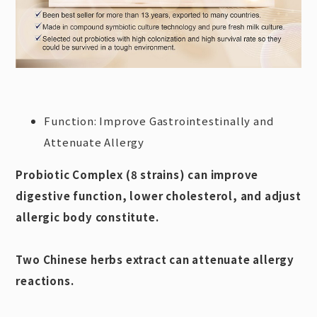
Function: Improve Gastrointestinally and
Attenuate Allergy
Probiotic Complex (8 strains) can improve
digestive function, lower cholesterol, and adjust
allergic body constitute.
Two Chinese herbs extract can attenuate allergy
reactions.