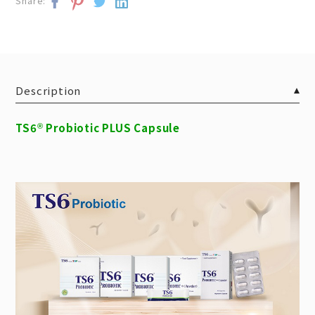
Share:
Description
TS6
Probiotic PLUS Capsule
®