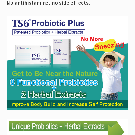
No antihistamine, no side effects.