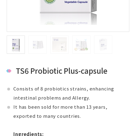
TS6 Probiotic Plus-capsule
Consists of 8 probiotics strains, enhancing
intestinal problems and Allergy.
It has been sold for more than 13 years,
exported to many countries.
Ingredients: