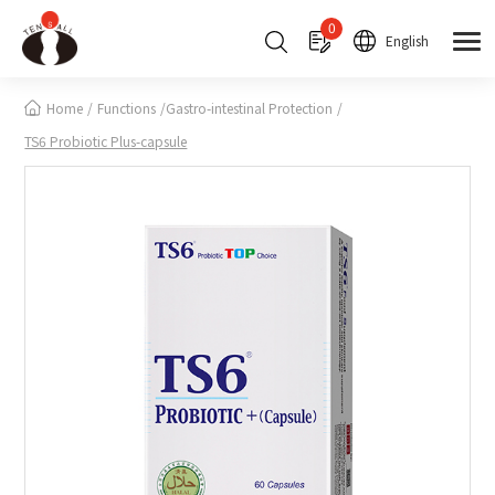
Cookies management panel
0
English
Home
Functions
Gastro-intestinal Protection
TS6 Probiotic Plus-capsule