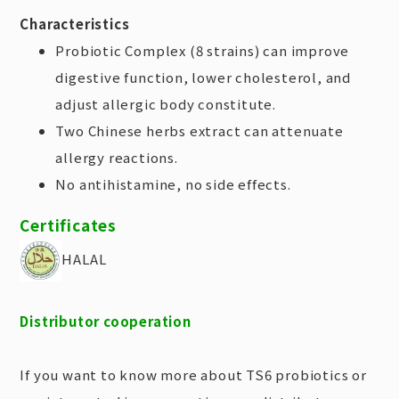
Characteristics
Probiotic Complex (8 strains) can improve
digestive function, lower cholesterol, and
adjust allergic body constitute.
Two Chinese herbs extract can attenuate
allergy reactions.
No antihistamine, no side effects.
Certificates
HALAL
Distributor cooperation
If you want to know more about TS6 probiotics or