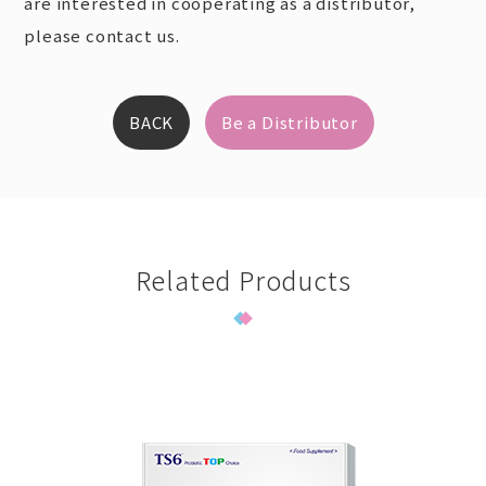
are interested in cooperating as a distributor,
please contact us.
BACK
Be a Distributor
Related Products