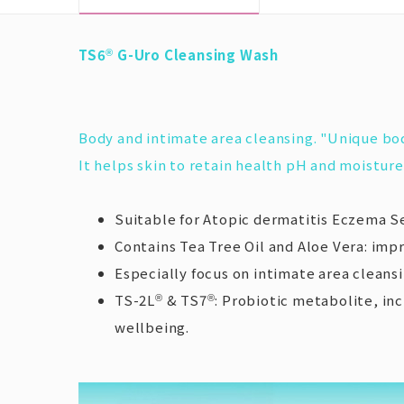
TS6
G-Uro Cleansing Wash
®
Body and intimate area cleansing. "Unique bo
It helps skin to retain health pH and moisture,
Suitable for Atopic dermatitis Eczema Se
Contains Tea Tree Oil and Aloe Vera: impr
Especially focus on intimate area cleans
TS-2L
& TS7
: Probiotic metabolite, in
®
®
wellbeing.