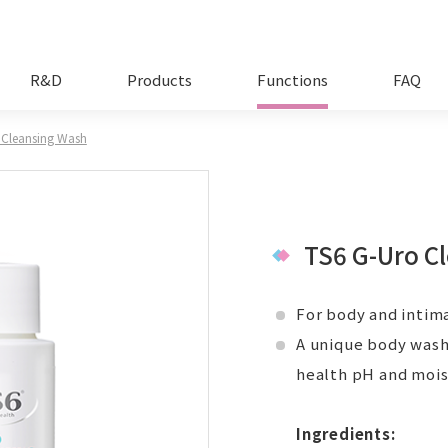
R&D
Products
Functions
FAQ
 Cleansing Wash
TS6 G-Uro C
For body and intima
A unique body wash 
health pH and moist
Ingredients: