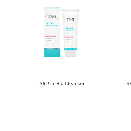
TS6 Pro-Bio Cleanser
TS6