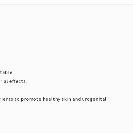
table.
ial effects.
utrients to promote healthy skin and urogenital