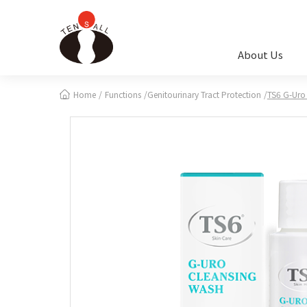
Cookies management panel
About Us
Home
Functions
Genitourinary Tract Protection
TS6 G-Uro