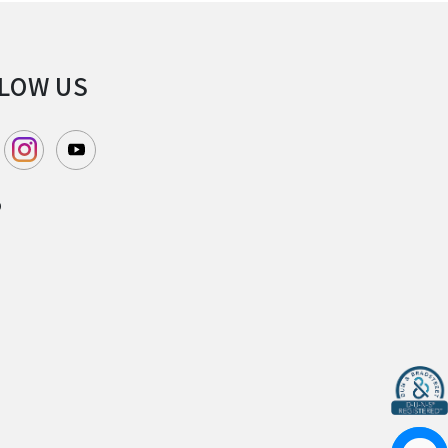
LOW US
P