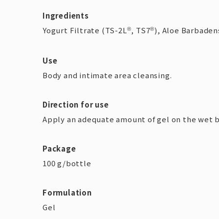
Ingredients
Yogurt Filtrate (TS-2L
, TS7
), Aloe Barbadens
®
®
Use
Body and intimate area cleansing.
Direction for use
Apply an adequate amount of gel on the wet bo
Package
100 g/bottle
Formulation
Gel