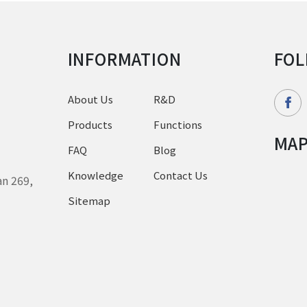
INFORMATION
FOL
About Us
R&D
Products
Functions
MA
FAQ
Blog
Knowledge
Contact Us
an 269,
Sitemap