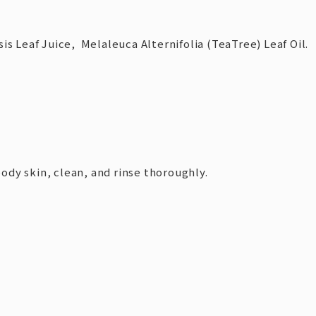
is Leaf Juice, Melaleuca Alternifolia (TeaTree) Leaf Oil.
dy skin, clean, and rinse thoroughly.