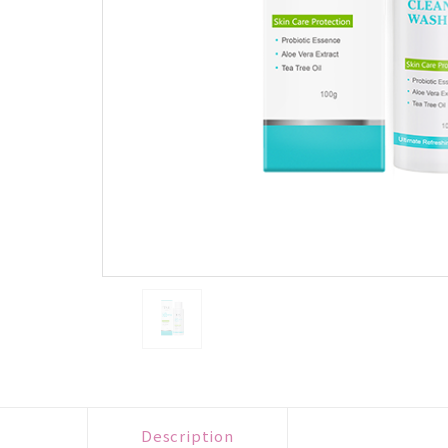
Description