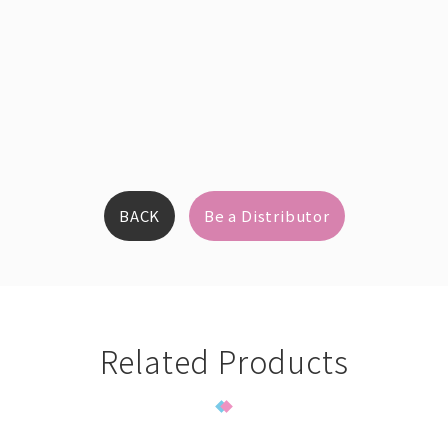
BACK
Be a Distributor
Related Products