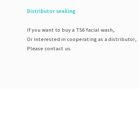
Distributor seeking
If you want to buy a TS6 facial wash,
Or interested in cooperating as a distributor,
Please contact us.