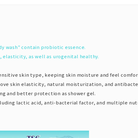
dy wash" contain probiotic essence.
 elasticity, as well as urogenital healthy.
nsitive skin type, keeping skin moisture and feel comfor
ove skin elasticity, natural moisturization, and antibacter
ing and better protection as shower gel.
cluding lactic acid, anti-bacterial factor, and multiple n