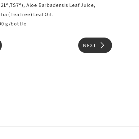
-2L®,TS7®), Aloe Barbadensis Leaf Juice,
lia (TeaTree) Leaf Oil.
00 g/bottle
NEXT