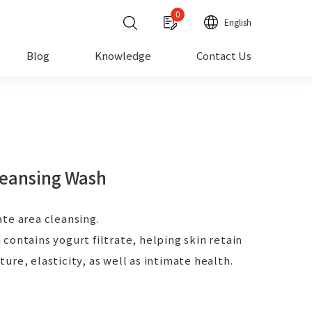
0
English
Blog
Knowledge
Contact Us
leansing Wash
te area cleansing.
contains yogurt filtrate, helping skin retain
ure, elasticity, as well as intimate health.