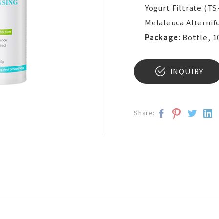
Yogurt Filtrate (TS
Melaleuca Alternifo
Package:
Bottle, 1
INQUIRY
Share: