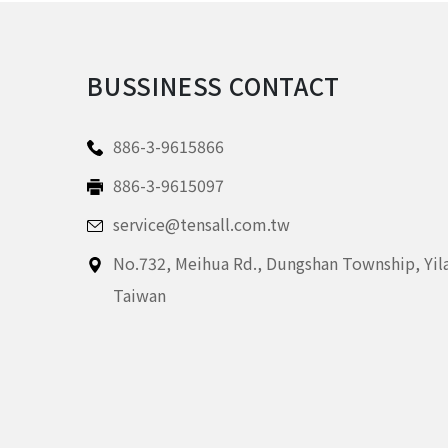
BUSSINESS CONTACT
886-3-9615866
886-3-9615097
service@tensall.com.tw
No.732, Meihua Rd.,
Dungshan Township, Yil
Taiwan