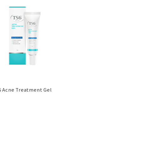
 Acne Treatment Gel