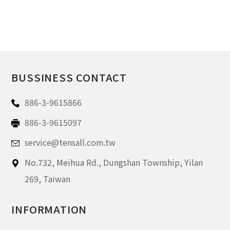
BUSSINESS CONTACT
886-3-9615866
886-3-9615097
service@tensall.com.tw
No.732, Meihua Rd.,
Dungshan Township, Yilan
269,
Taiwan
INFORMATION