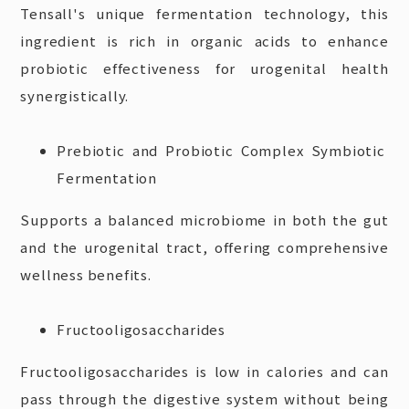
Tensall's unique fermentation technology, this
ingredient is rich in organic acids to enhance
probiotic effectiveness for urogenital health
synergistically.
Prebiotic and Probiotic Complex Symbiotic
Fermentation
Supports a balanced microbiome in both the gut
and the urogenital tract, offering comprehensive
wellness benefits.
Fructooligosaccharides
Fructooligosaccharides is low in calories and can
pass through the digestive system without being