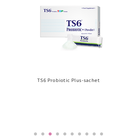
TS6 Probiotic Plus-sachet