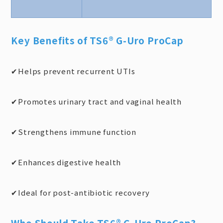
Key Benefits of TS6® G-Uro ProCap
Helps prevent recurrent UTIs
✔
Promotes urinary tract and vaginal health
✔
Strengthens immune function
✔
Enhances digestive health
✔
Ideal for post-antibiotic recovery
✔
Who Should Take TS6® G-Uro ProCap?