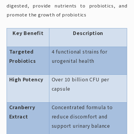
digested, provide nutrients to probiotics, and
promote the growth of probiotics
Key Benefit
Description
Targeted
4 functional strains for
Probiotics
urogenital health
High Potency
Over 10 billion CFU per
capsule
Cranberry
Concentrated formula to
Extract
reduce discomfort and
support urinary balance