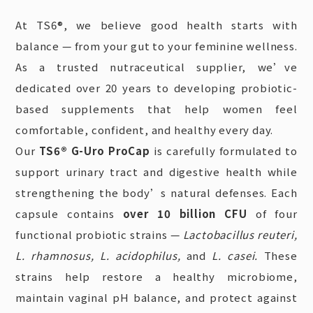
At TS6®, we believe good health starts with
balance — from your gut to your feminine wellness.
As a trusted nutraceutical supplier, we’ve
dedicated over 20 years to developing probiotic-
based supplements that help women feel
comfortable, confident, and healthy every day.
Our
TS6® G-Uro ProCap
is carefully formulated to
support urinary tract and digestive health while
strengthening the body’s natural defenses. Each
capsule contains
over 10 billion CFU
of four
functional probiotic strains —
Lactobacillus reuteri,
L. rhamnosus, L. acidophilus,
and
L. casei.
These
strains help restore a healthy microbiome,
maintain vaginal pH balance, and protect against