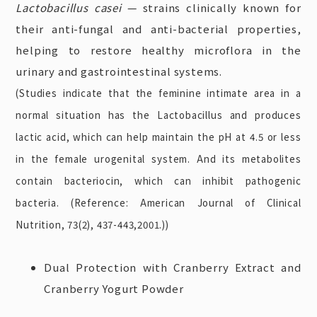
Lactobacillus casei
— strains clinically known for
their anti-fungal and anti-bacterial properties,
helping to restore healthy microflora in the
urinary and gastrointestinal systems.
(Studies indicate that the feminine intimate area in a
normal situation has the Lactobacillus and produces
lactic acid, which can help maintain the pH at 4.5 or less
in the female urogenital system. And its metabolites
contain bacteriocin, which can inhibit pathogenic
bacteria. (Reference: American Journal of Clinical
Nutrition, 73(2), 437-443,2001.))
Dual Protection with Cranberry Extract and
Cranberry Yogurt Powder