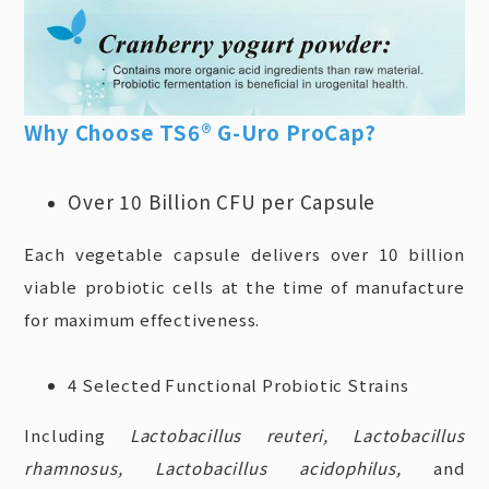
Why Choose TS6® G-Uro ProCap?
Over 10 Billion CFU per
Capsule
Each vegetable capsule delivers over 10 billion
viable probiotic cells at the time of manufacture
for maximum effectiveness.
4 Selected Functional Probiotic Strains
Including
Lactobacillus reuteri, Lactobacillus
rhamnosus, Lactobacillus acidophilus,
and