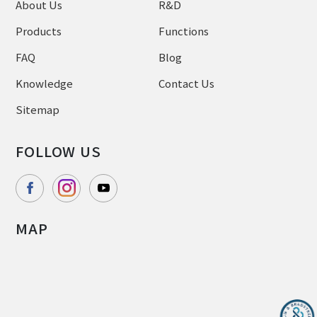
About Us
R&D
Products
Functions
FAQ
Blog
Knowledge
Contact Us
Sitemap
FOLLOW US
MAP