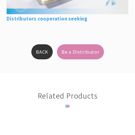
Distributors cooperation seeking
BACK
Be a Distributor
Related Products