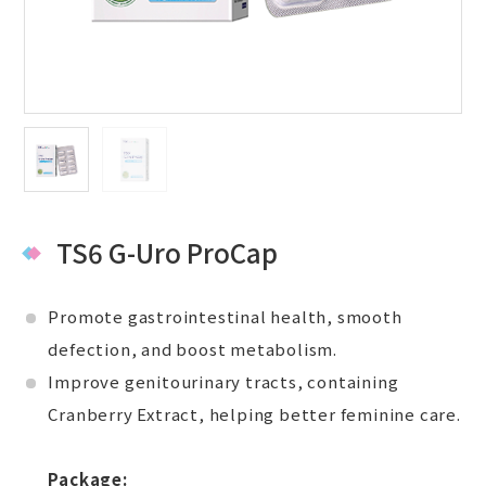
TS6 G-Uro ProCap
Promote gastrointestinal health, smooth
defection, and boost metabolism.
Improve genitourinary tracts, containing
Cranberry Extract, helping better feminine care.
Package: