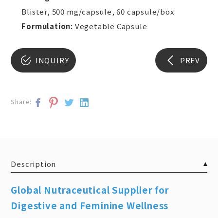
Blister, 500 mg/capsule, 60 capsule/box
Formulation:
Vegetable Capsule
INQUIRY
PREV
Share:
Description
Global Nutraceutical Supplier for
Digestive and Feminine Wellness