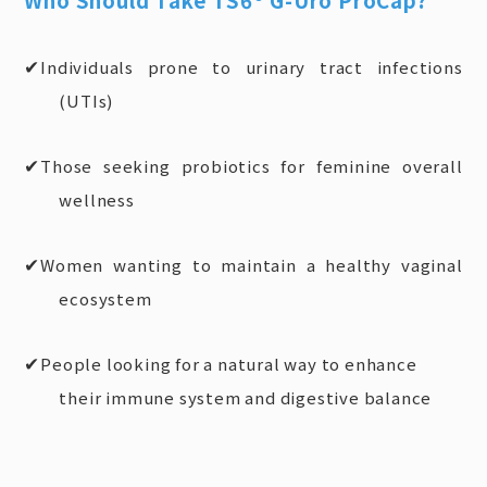
Individuals prone to urinary tract infections
✔
(UTIs)
Those seeking probiotics for feminine overall
✔
wellness
Women wanting to maintain a healthy vaginal
✔
ecosystem
People looking for a natural way to enhance
✔
their immune system and digestive balance