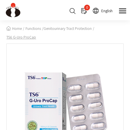
Cookies management panel
0
English
Home
Functions
Genitourinary Tract Protection
TS6 G-Uro ProCap