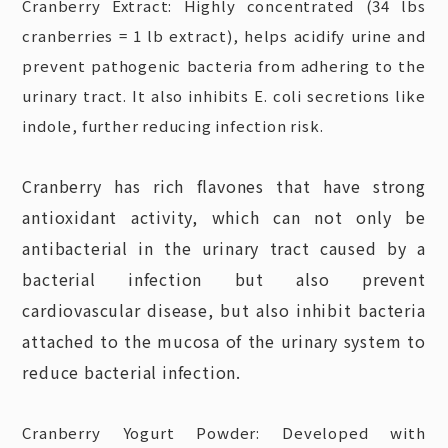
Cranberry Extract: Highly concentrated (34 lbs
cranberries = 1 lb extract), helps acidify urine and
prevent pathogenic bacteria from adhering to the
urinary tract. It also inhibits E. coli secretions like
indole, further reducing infection risk.
Cranberry has rich flavones that have strong
antioxidant activity, which can not only be
antibacterial in the urinary tract caused by a
bacterial infection but also prevent
cardiovascular disease, but also inhibit bacteria
attached to the mucosa of the urinary system to
reduce bacterial infection.
Cranberry Yogurt Powder: Developed with