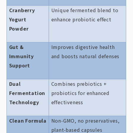
Cranberry
Unique fermented blend to
Yogurt
enhance probiotic effect
Powder
Gut &
Improves digestive health
Immunity
and boosts natural defenses
Support
Dual
Combines prebiotics +
Fermentation
probiotics for enhanced
Technology
effectiveness
Clean Formula
Non-GMO, no preservatives,
plant-based capsules