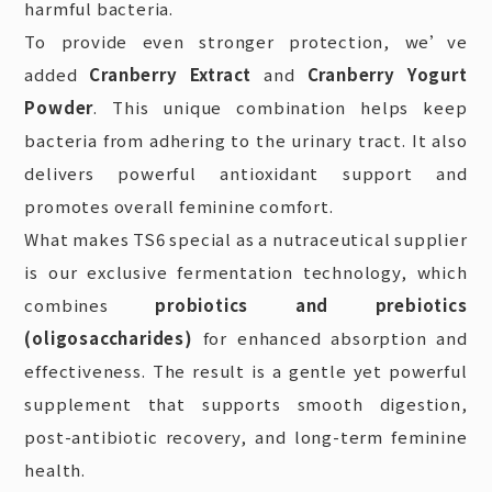
harmful bacteria.
To provide even stronger protection, we’ve
added
Cranberry Extract
and
Cranberry Yogurt
Powder
. This unique combination helps keep
bacteria from adhering to the urinary tract. It also
delivers powerful antioxidant support and
promotes overall feminine comfort.
What makes
TS6 special as a nutraceutical supplier
is our exclusive fermentation technology, which
combines
probiotics and prebiotics
(oligosaccharides)
for enhanced
absorption and
effectiveness. The result is a gentle yet powerful
supplement that supports smooth digestion,
post-antibiotic recovery, and long-term feminine
health.