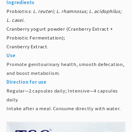
Ingredients
Probiotics:
L. reuteri; L. rhamnosus; L. acidophilus;
L. casei.
Cranberry yogurt powder (Cranberry Extract +
Probiotic Fermentation);
Cranberry Extract.
Use
Promote genitourinary health, smooth defecation,
and boost metabolism.
Direction for use
Regular—2 capsules daily; Intensive—4 capsules
daily.
Intake after a meal. Consume directly with water.