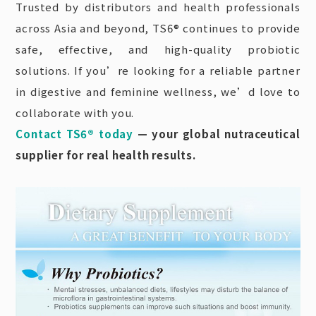
Trusted by distributors and health professionals
across Asia and beyond, TS6® continues to provide
safe, effective, and high-quality probiotic
solutions. If you’re looking for a reliable partner
in digestive and feminine wellness, we’d love to
collaborate with you.
Contact TS6® today
— your global nutraceutical
supplier for real health results.