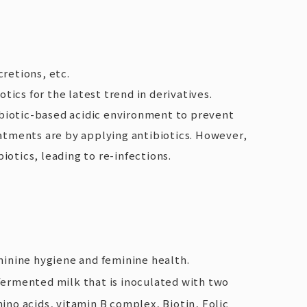
retions, etc.
ics for the latest trend in derivatives.
iotic-based acidic environment to prevent
treatments are by applying antibiotics. However,
otics, leading to re-infections.
inine hygiene and feminine health.
 fermented milk that is inoculated with two
amino acids, vitamin B complex, Biotin, Folic