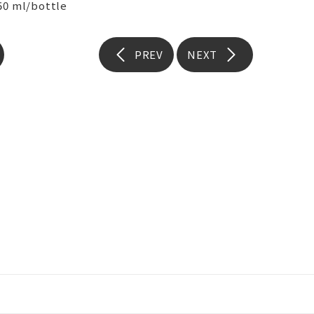
50 ml/bottle
PREV
NEXT