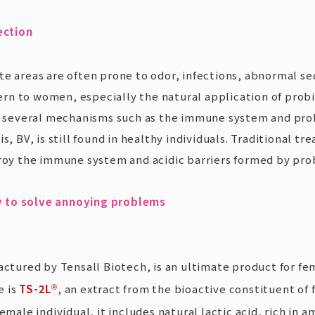
ection
te areas are often prone to odor, infections, abnormal sec
n to women, especially the natural application of probiot
 several mechanisms such as the immune system and prob
s, BV, is still found in healthy individuals. Traditional 
roy the immune system and acidic barriers formed by probi
y to solve annoying problems
ured by Tensall Biotech, is an ultimate product for fem
e is
TS-2L
, an extract from the bioactive constituent of
®
emale individual, it includes natural lactic acid, rich in 