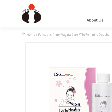
Cookies management panel
About Us
Home
Functions
Inner Vagina Care
TS6 Feminine Douche