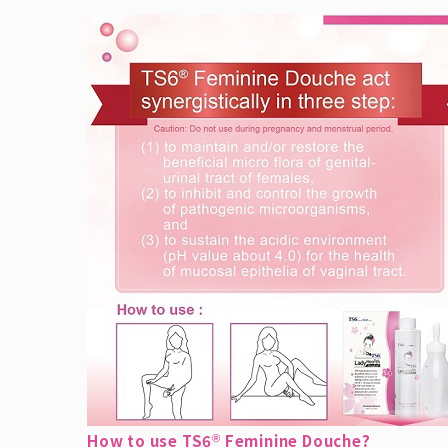
How to use TS6
Feminine Douche?
®