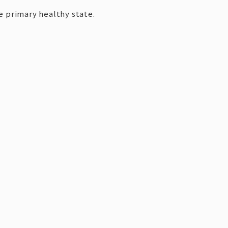
e primary healthy state.