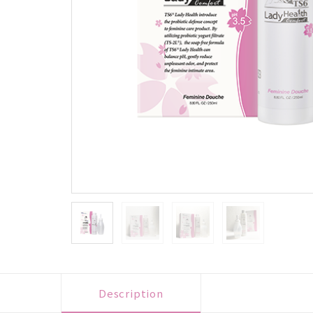
Description