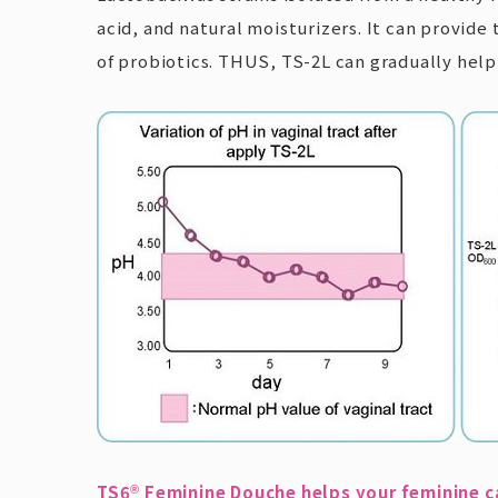
acid, and natural moisturizers. It can provide
of probiotics. THUS, TS-2L can gradually hel
TS6
Feminine Douche helps your feminine c
®