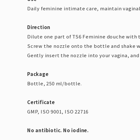
Daily feminine intimate care, maintain vaginal
Direction
Dilute one part of TS6 Feminine douche with 
Screw the nozzle onto the bottle and shake w
Gently insert the nozzle into your vagina, an
Package
Bottle, 250 ml/bottle.
Certificate
GMP, ISO 9001, ISO 22716
No antibiotic. No iodine.