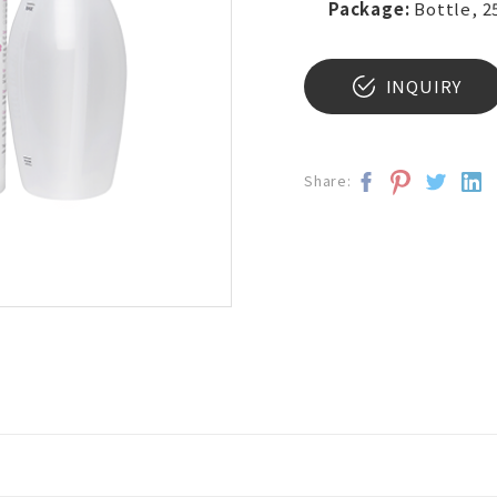
Package:
Bottle, 2
INQUIRY
Share: