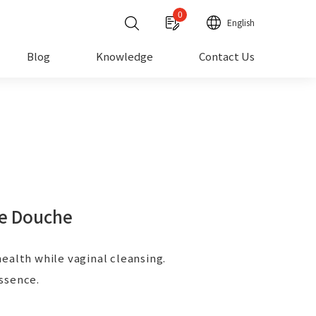
0
English
Blog
Knowledge
Contact Us
e Douche
ealth while vaginal cleansing.
ssence.