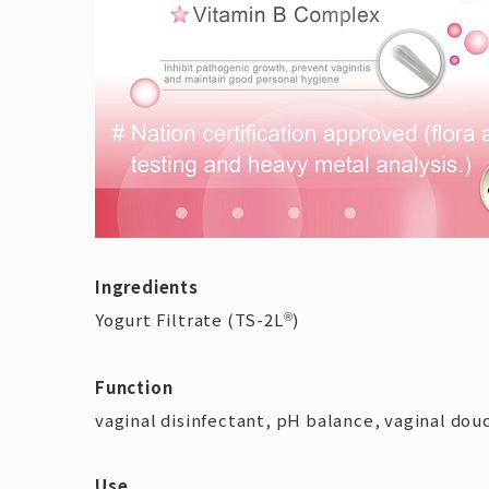
Ingredients
Yogurt Filtrate (TS-2L
)
®
Function
vaginal disinfectant, pH balance, vaginal dou
Use