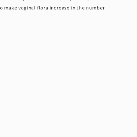
lso make vaginal flora increase in the number