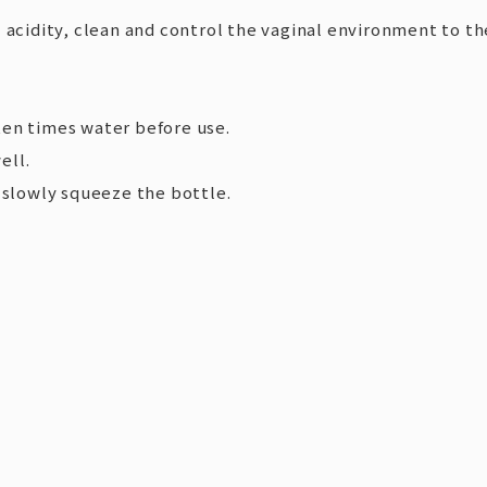
 acidity, clean and control the vaginal environment to th
ten times water before use.
ell.
d slowly squeeze the bottle.