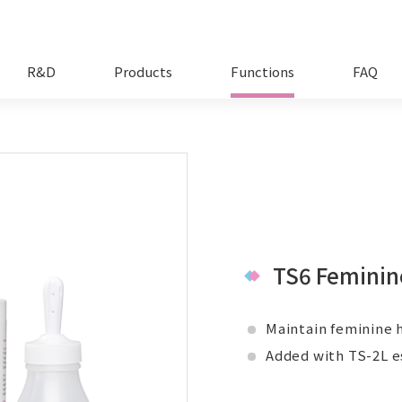
R&D
Products
Functions
FAQ
TS6 Feminin
Maintain feminine h
Added with TS-2L e