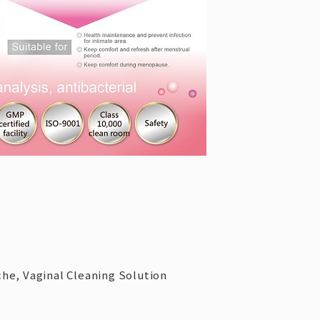
che, Vaginal Cleaning Solution