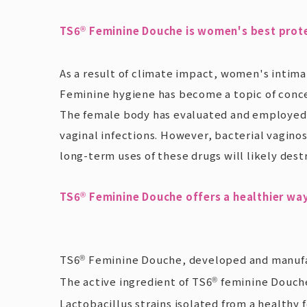
TS6
Feminine Douche is women's best prot
®
As a result of climate impact, women's intima
Feminine hygiene has become a topic of concer
The female body has evaluated and employed
vaginal infections. However, bacterial vaginosi
long-term uses of these drugs will likely dest
TS6
Feminine Douche offers a healthier wa
®
TS6
Feminine Douche, developed and manufact
®
The active ingredient of TS6
feminine Douch
®
Lactobacillus strains isolated from a healthy f