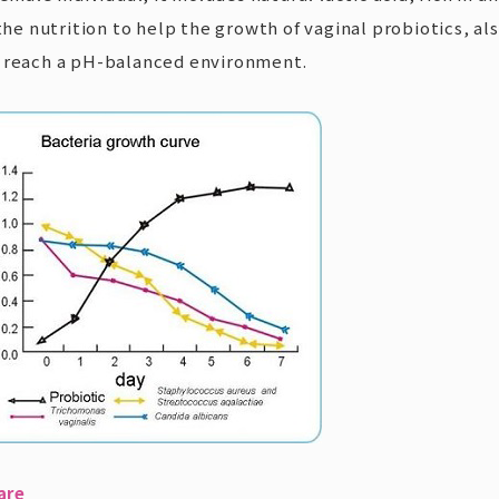
 the nutrition to help the growth of vaginal probiotics, a
p reach a pH-balanced environment.
are