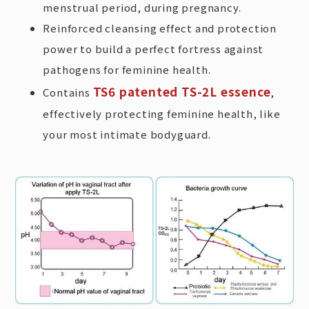
menstrual period, during pregnancy.
Reinforced cleansing effect and protection
power to build a perfect fortress against
pathogens for feminine health.
TS6 patented TS-2L essence
Contains
,
effectively protecting feminine health, like
your most intimate bodyguard.