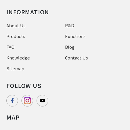
INFORMATION
About Us
R&D
Products
Functions
FAQ
Blog
Knowledge
Contact Us
Sitemap
FOLLOW US
MAP