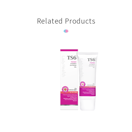
Related Products