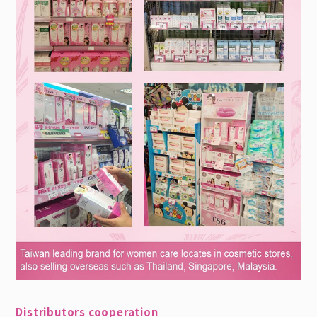
Distributors cooperation