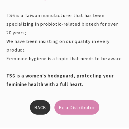
TS6 is a Taiwan manufacturer that has been
specializing in probiotic-related biotech for over
20 years;
We have been insisting on our quality in every
product
Feminine hygiene is a topic that needs to be aware
TS6 is a women's bodyguard, protecting your
feminine health with a full heart.
BACK
Be a Distributor