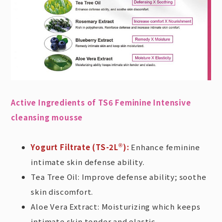
Active Ingredients of TS6 Feminine Intensive
cleansing mousse
Yogurt Filtrate (TS-2L
):
Enhance feminine
®
intimate skin defense ability.
Tea Tree Oil: Improve defense ability; soothe
skin discomfort.
Aloe Vera Extract: Moisturizing which keeps
intimate skin tender and elastic.