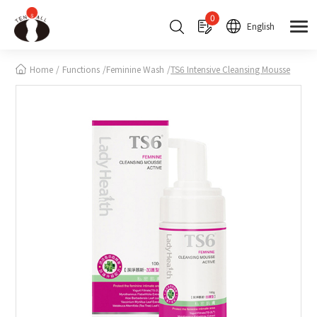
Cookies management panel
0
English
Home
Functions
Feminine Wash
TS6 Intensive Cleansing Mousse