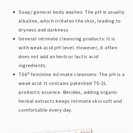
Soap/ general body washes: The pH is usually
alkaline, which irritates the skin, leading to
dryness and darkness.
General intimate cleansing products: It is
with weak acid pH level. However, it often
does not add an herb or lactic acid
ingredients.
TS6
feminine intimate cleansers: The pH is a
®
weak acid. It contains patented TS-2L
probiotic essence. Besides, adding organic
herbal extracts keeps intimate skin soft and
comfortable every day.