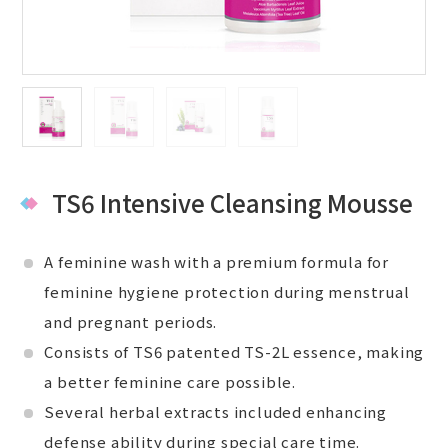
TS6 Intensive Cleansing Mousse
A feminine wash with a premium formula for
feminine hygiene protection during menstrual
and pregnant periods.
Consists of TS6 patented TS-2L essence, making
a better feminine care possible.
Several herbal extracts included enhancing
defense ability during special care time.