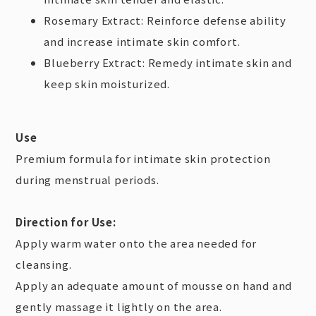
Rosemary Extract: Reinforce defense ability
and increase intimate skin comfort.
Blueberry Extract: Remedy intimate skin and
keep skin moisturized.
Use
Premium formula for intimate skin protection
during menstrual periods.
Direction for Use:
Apply warm water onto the area needed for
cleansing.
Apply an adequate amount of mousse on hand and
gently massage it lightly on the area.