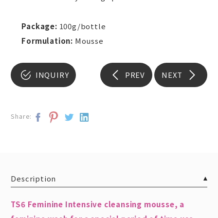
Package:
100g/bottle
Formulation:
Mousse
INQUIRY
PREV
NEXT
Share:
Description
TS6 Feminine Intensive cleansing mousse, a