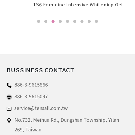
TS6 Feminine Intensive Whitening Gel
BUSSINESS CONTACT
886-3-9615866
886-3-9615097
service@tensall.com.tw
No.732, Meihua Rd.,
Dungshan Township, Yilan
269,
Taiwan