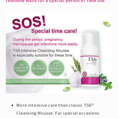
feminine wash for a special period of time use
More intensive care than classic TS6
®
Cleansing Mousse. For special occasions: