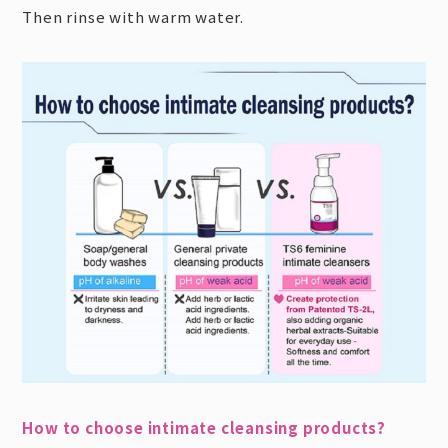
Then rinse with warm water.
How to choose intimate cleansing products?