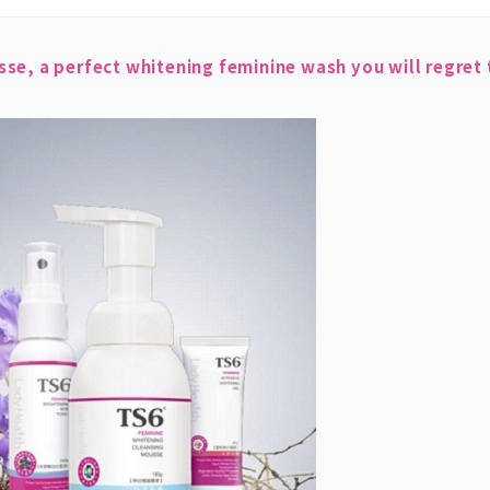
e, a perfect whitening feminine wash you will regret t