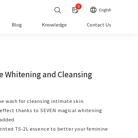
0
English
Blog
Knowledge
Contact Us
e Whitening and Cleansing
e wash for cleansing intimate skin.
effect thanks to SEVEN magical whitening
 added.
tented TS-2L essence to better your feminine