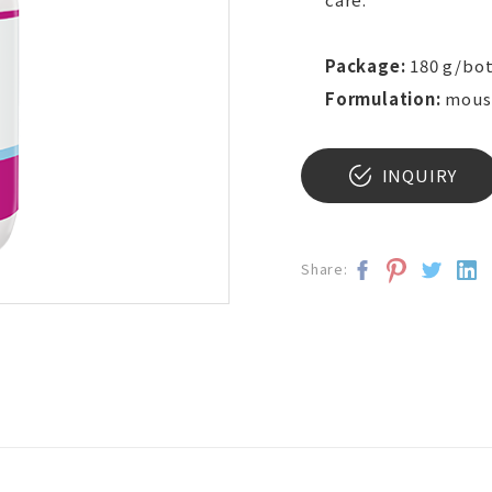
Package:
180 g/bot
Formulation:
mous
INQUIRY
Share: