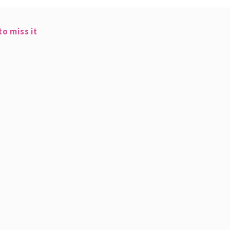
o miss it