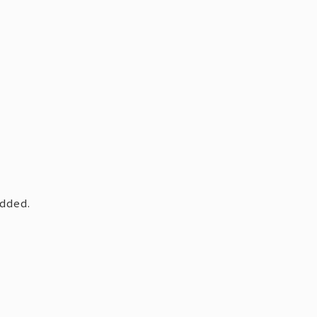
dded.