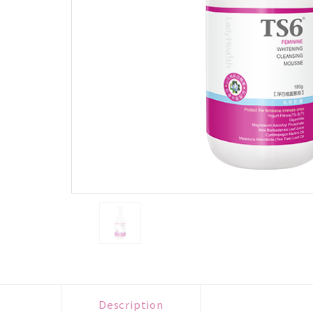
Description