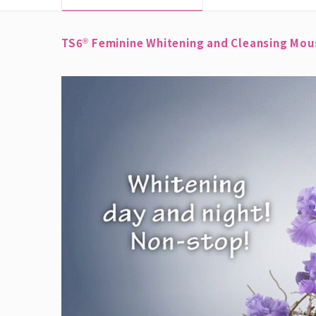
TS6
Feminine Whitening and Cleansing Mouss
®