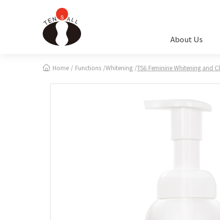
Cookies management panel
About Us
Home
Functions
Whitening
TS6 Feminine Whitening and C