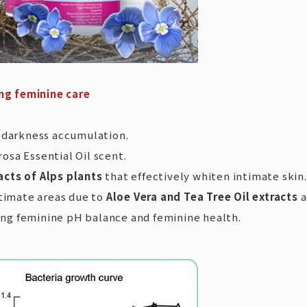
ng feminine care
e darkness accumulation.
sa Essential Oil scent.
acts of Alps plants
that effectively whiten intimate skin.
ntimate areas due to
Aloe Vera and Tea Tree Oil extracts
a
ing feminine pH balance and feminine health.