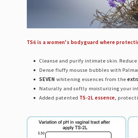
TS6 is a women's bodyguard where protecti
Cleanse and purify intimate skin. Reduc
Dense fluffy mousse bubbles with Palmaro
SEVEN
whitening essences from the
extr
Naturally and softly moisturizing your i
Added patented
TS-2L essence
, protect