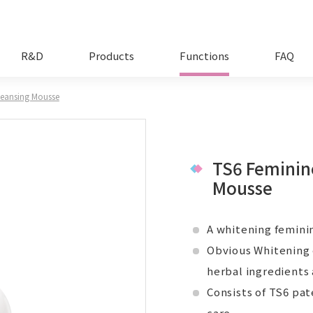
R&D
Products
Functions
FAQ
leansing Mousse
TS6 Feminin
Mousse
A whitening feminin
Obvious Whitening 
herbal ingredients
Consists of TS6 pa
care.