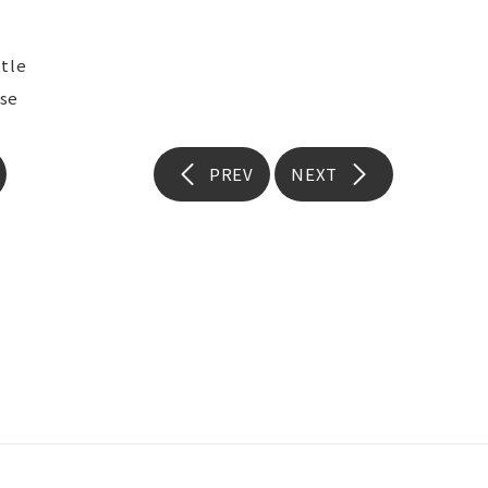
tle
se
PREV
NEXT