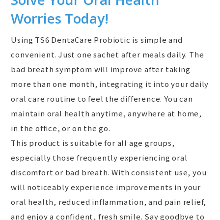
Worries Today!
Using TS6 DentaCare Probiotic is simple and
convenient. Just one sachet after meals daily. The
bad breath symptom will improve after taking
more than one month, integrating it into your daily
oral care routine to feel the difference. You can
maintain oral health anytime, anywhere at home,
in the office, or on the go.
This product is suitable for all age groups,
especially those frequently experiencing oral
discomfort or bad breath. With consistent use, you
will noticeably experience improvements in your
oral health, reduced inflammation, and pain relief,
and enjoy a confident, fresh smile. Say goodbye to