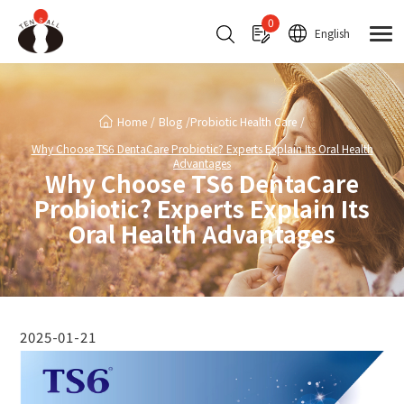
Cookies management panel
0
English
Home
Blog
Probiotic Health Care
Why Choose TS6 DentaCare Probiotic? Experts Explain Its Oral Health
Advantages
Why Choose TS6 DentaCare
Probiotic? Experts Explain Its
Oral Health Advantages
2025-01-21