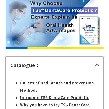
Catalogue：
Causes of Bad Breath and Prevention
Methods
Introduce TS6 DentaCare Probiotic
Why you have to try TS6 DentaCare