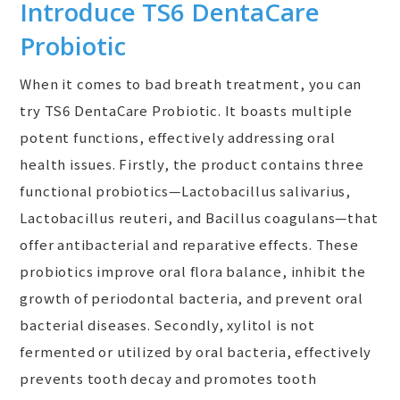
Introduce TS6 DentaCare
Probiotic
When it comes to bad breath treatment, you can
try TS6 DentaCare Probiotic. It boasts multiple
potent functions, effectively addressing oral
health issues. Firstly, the product contains three
functional probiotics—Lactobacillus salivarius,
Lactobacillus reuteri, and Bacillus coagulans—that
offer antibacterial and reparative effects. These
probiotics improve oral flora balance, inhibit the
growth of periodontal bacteria, and prevent oral
bacterial diseases. Secondly, xylitol is not
fermented or utilized by oral bacteria, effectively
prevents tooth decay and promotes tooth