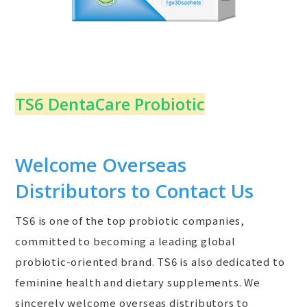
TS6 DentaCare Probiotic
Welcome Overseas
Distributors to Contact Us
TS6 is one of the top probiotic companies,
committed to becoming a leading global
probiotic-oriented brand. TS6 is also dedicated to
feminine health and dietary supplements. We
sincerely welcome overseas distributors to