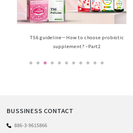
TS6 guideline－How to choose probiotic
supplement? –Part2
BUSSINESS CONTACT
886-3-9615866