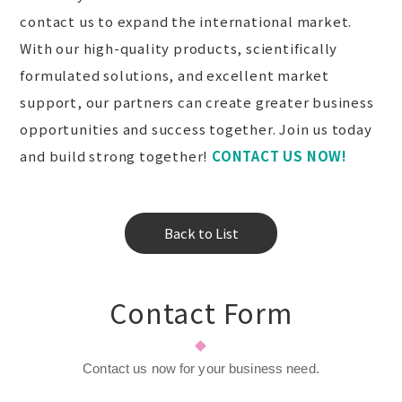
contact us to expand the international market.
With our high-quality products, scientifically
formulated solutions, and excellent market
support, our partners can create greater business
opportunities and success together. Join us today
and build strong together!
CONTACT US NOW!
Back to List
Contact Form
Contact us now for your business need.