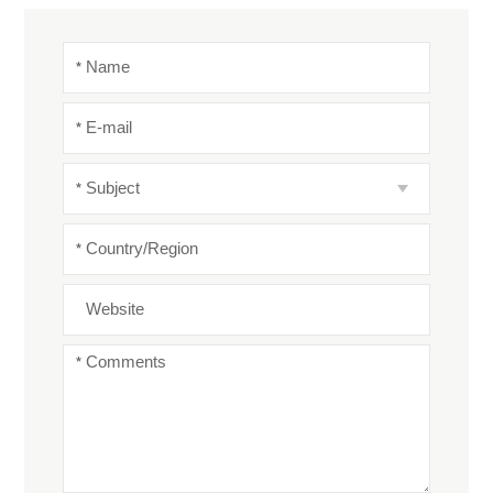
*
Name
*
E-mail
*
Subject
*
Country/Region
Website
*
Comments