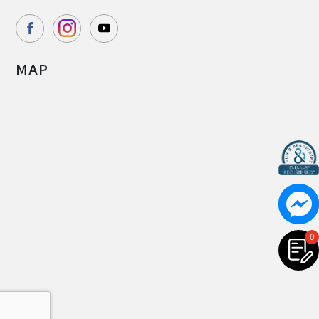
MAP
0