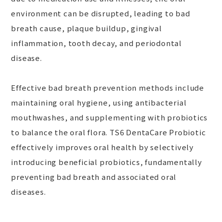
environment can be disrupted, leading to bad
breath cause, plaque buildup, gingival
inflammation, tooth decay, and periodontal
disease.
Effective bad breath prevention methods include
maintaining oral hygiene, using antibacterial
mouthwashes, and supplementing with probiotics
to balance the oral flora. TS6 DentaCare Probiotic
effectively improves oral health by selectively
introducing beneficial probiotics, fundamentally
preventing bad breath and associated oral
diseases.