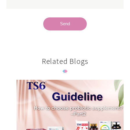
Send
Related Blogs