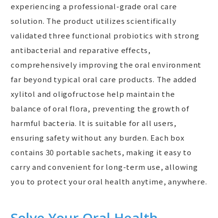
experiencing a professional-grade oral care
solution. The product utilizes scientifically
validated three functional probiotics with strong
antibacterial and reparative effects,
comprehensively improving the oral environment
far beyond typical oral care products. The added
xylitol and oligofructose help maintain the
balance of oral flora, preventing the growth of
harmful bacteria. It is suitable for all users,
ensuring safety without any burden. Each box
contains 30 portable sachets, making it easy to
carry and convenient for long-term use, allowing
you to protect your oral health anytime, anywhere.
Solve Your Oral Health