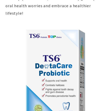
oral health worries and embrace a healthier
lifestyle!