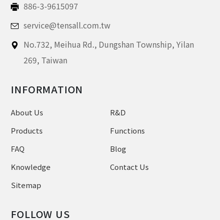
886-3-9615097
service@tensall.com.tw
No.732, Meihua Rd.,
Dungshan Township, Yilan
269,
Taiwan
INFORMATION
About Us
R&D
Products
Functions
FAQ
Blog
Knowledge
Contact Us
Sitemap
FOLLOW US