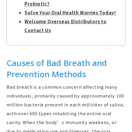
Probiotic?
Solve Your Oral Health Worries Today!
Welcome Overseas Distributors to
Contact Us
Causes of Bad Breath and
Prevention Methods
Bad breath is a common concern affecting many
individuals, primarily caused by approximately 100
million bacteria present in each milliliter of saliva,
with over 600 types inhabiting the entire oral
cavity. When the body’s immunity weakens, or
due to medication use and illnesses, the oral