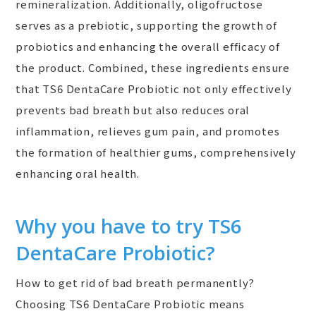
remineralization. Additionally, oligofructose
serves as a prebiotic, supporting the growth of
probiotics and enhancing the overall efficacy of
the product. Combined, these ingredients ensure
that TS6 DentaCare Probiotic not only effectively
prevents bad breath but also reduces oral
inflammation, relieves gum pain, and promotes
the formation of healthier gums, comprehensively
enhancing oral health.
Why you have to try TS6
DentaCare Probiotic?
How to get rid of bad breath permanently?
Choosing TS6 DentaCare Probiotic means